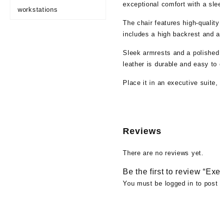
exceptional comfort with a sle
workstations
The chair features high-quality
includes a high backrest and a
Sleek armrests and a polished
leather is durable and easy to 
Place it in an executive suite
Reviews
There are no reviews yet.
Be the first to review “Ex
You must be
logged in
to post 