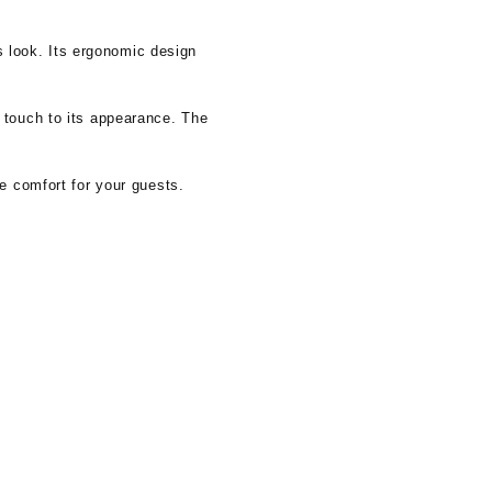
us look. Its ergonomic design
 touch to its appearance. The
e comfort for your guests.