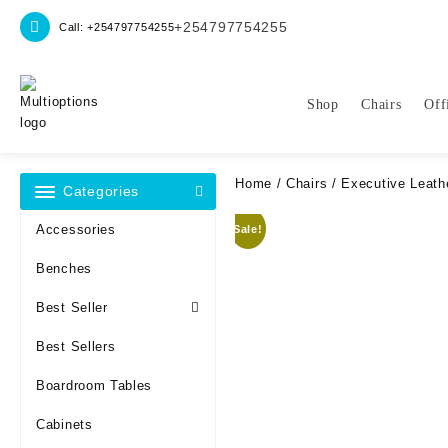
Skip
+254797754255
Call: +254797754255
to
content
Shop
Chairs
Off
Home
/
Chairs
/ Executive Leathe
Categories
Accessories
Sale!
Benches
Best Seller
Best Sellers
Boardroom Tables
Cabinets