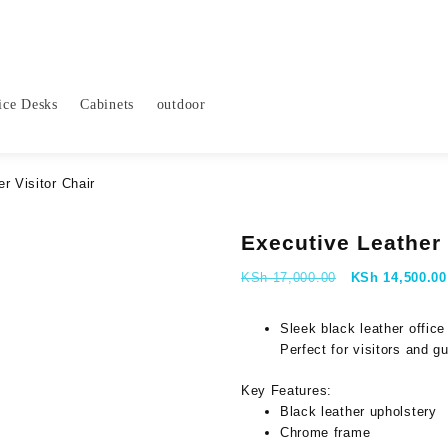
ice Desks
Cabinets
outdoor
r Visitor Chair
Executive Leather 
Original
KSh
17,000.00
KSh
14,500.00
price
was:
Sleek black leather office
KSh 17,000.00
Perfect for visitors and g
Key Features:
Black leather upholstery
Chrome frame