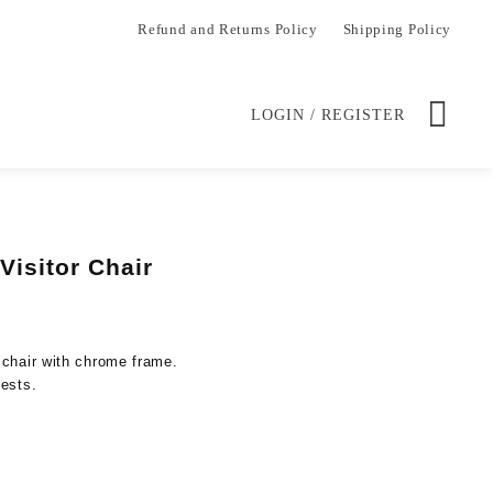
Refund and Returns Policy
Shipping Policy
LOGIN / REGISTER
Visitor Chair
Current
price
is:
 chair with chrome frame.
.
KSh 14,500.00.
uests.