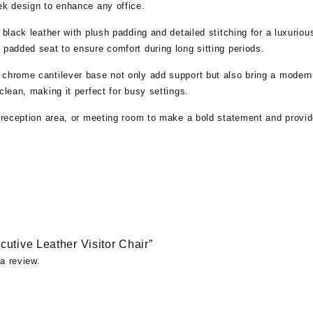
ek design to enhance any office.
 black leather with plush padding and detailed stitching for a luxurio
 padded seat to ensure comfort during long sitting periods.
 chrome cantilever base not only add support but also bring a modern
clean, making it perfect for busy settings.
, reception area, or meeting room to make a bold statement and provid
ecutive Leather Visitor Chair”
a review.