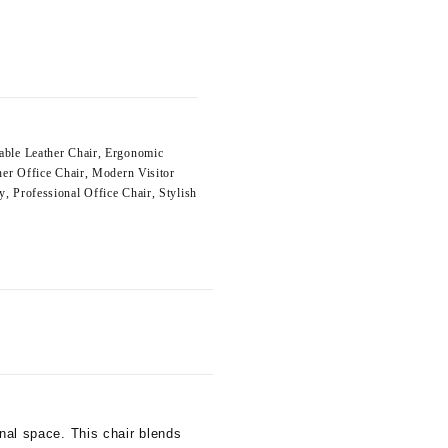
able Leather Chair
,
Ergonomic
her Office Chair
,
Modern Visitor
y
,
Professional Office Chair
,
Stylish
onal space. This chair blends