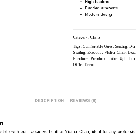
High backrest
Padded armrests
Modern design
Category:
Chairs
Tags:
Comfortable Guest Seating
,
Dur
Seating
,
Executive Visitor Chair
,
Leat
Furniture
,
Premium Leather Upholster
Office Decor
DESCRIPTION
REVIEWS (0)
on
style with our Executive Leather Visitor Chair, ideal for any professi