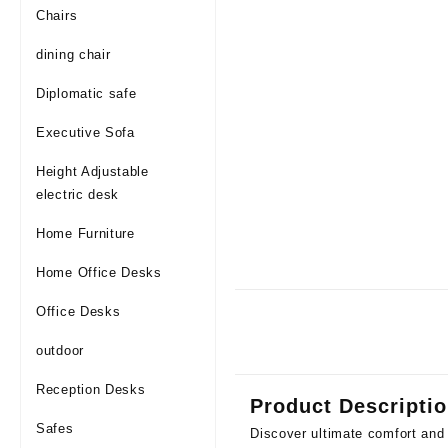
Chairs
dining chair
Diplomatic safe
Executive Sofa
Height Adjustable
electric desk
Home Furniture
Home Office Desks
Office Desks
outdoor
Reception Desks
Product Descripti
Safes
Discover ultimate comfort and 