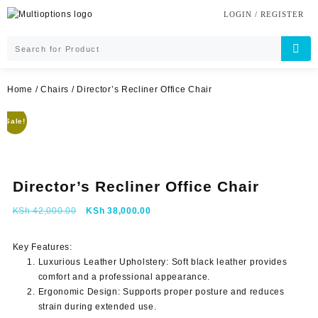
Skip
LOGIN / REGISTER
to
content
Home
/
Chairs
/ Director’s Recliner Office Chair
Sale!
Director’s Recliner Office Chair
Original
Current
KSh
42,000.00
KSh
38,000.00
price
price
was:
is:
Key Features:
KSh 42,000.00.
KSh 38,000.00.
Luxurious Leather Upholstery
: Soft black leather provides
comfort and a professional appearance.
Ergonomic Design
: Supports proper posture and reduces
strain during extended use.