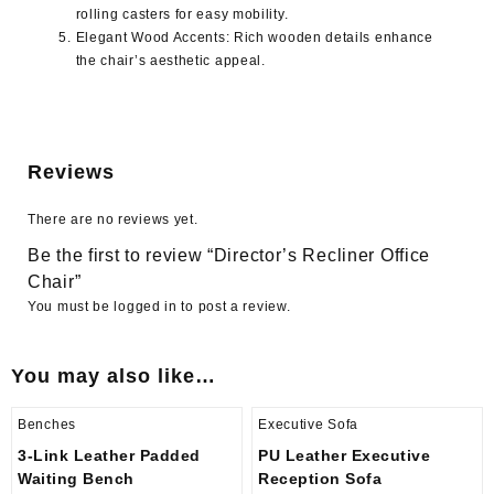
rolling casters for easy mobility.
Elegant Wood Accents
: Rich wooden details enhance
the chair’s aesthetic appeal.
Reviews
There are no reviews yet.
Be the first to review “Director’s Recliner Office
Chair”
You must be
logged in
to post a review.
You may also like…
Benches
Executive Sofa
3-Link Leather Padded
PU Leather Executive
Waiting Bench
Reception Sofa