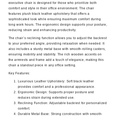
executive chair is designed for those who prioritize both
comfort and style in their office environment. The chair
features plush black leather upholstery that offers a
sophisticated look while ensuring maximum comfort during
long work hours. The ergonomic design supports your posture,
reducing strain and enhancing productivity.
The chair’s reclining function allows you to adjust the backrest
to your preferred angle, providing relaxation when needed. It
also includes a sturdy metal base with smooth-rolling casters,
ensuring mobility and stability. The rich wooden accents on
the armrests and frame add a touch of elegance, making this
chair a standout piece in any office setting.
Key Features:
Luxurious Leather Upholstery
: Soft black leather
provides comfort and a professional appearance.
Ergonomic Design
: Supports proper posture and
reduces strain during extended use.
Reclining Function
: Adjustable backrest for personalized
comfort.
Durable Metal Base
: Strong construction with smooth-