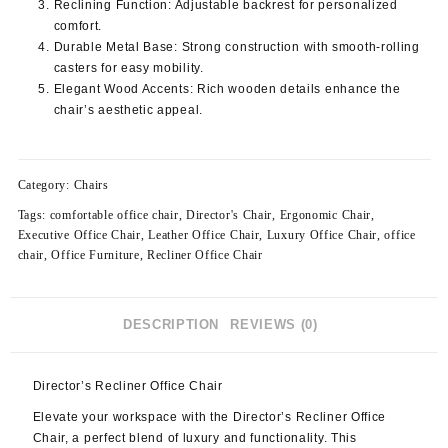
Reclining Function
: Adjustable backrest for personalized
comfort.
Durable Metal Base
: Strong construction with smooth-rolling
casters for easy mobility.
Elegant Wood Accents
: Rich wooden details enhance the
chair’s aesthetic appeal.
Category:
Chairs
Tags:
comfortable office chair
,
Director's Chair
,
Ergonomic Chair
,
Executive Office Chair
,
Leather Office Chair
,
Luxury Office Chair
,
office
chair
,
Office Furniture
,
Recliner Office Chair
DESCRIPTION
REVIEWS (0)
Director’s Recliner Office Chair
Elevate your workspace with the Director’s Recliner Office
Chair, a perfect blend of luxury and functionality. This