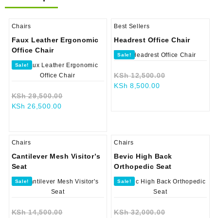
Chairs
Best Sellers
Faux Leather Ergonomic
Headrest Office Chair
Office Chair
Sale!
Sale!
Original
KSh
12,500.00
Current
price
KSh
8,500.00
Original
price
was:
KSh
29,500.00
Current
price
is:
KSh 12,500.0
KSh
26,500.00
price
was:
KSh 8,500.00.
is:
KSh 29,500.00.
KSh 26,500.00.
Chairs
Chairs
Cantilever Mesh Visitor’s
Bevic High Back
Seat
Orthopedic Seat
Sale!
Sale!
Original
Original
KSh
14,500.00
KSh
32,000.00