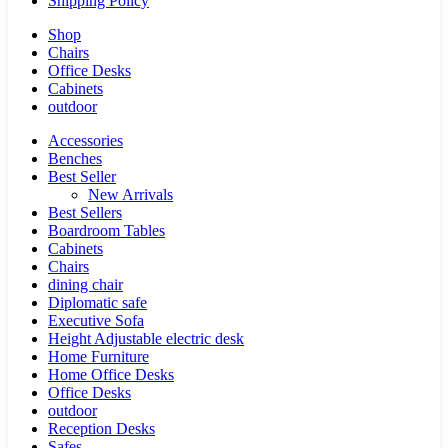
Shipping Policy
Shop
Chairs
Office Desks
Cabinets
outdoor
Accessories
Benches
Best Seller
New Arrivals
Best Sellers
Boardroom Tables
Cabinets
Chairs
dining chair
Diplomatic safe
Executive Sofa
Height Adjustable electric desk
Home Furniture
Home Office Desks
Office Desks
outdoor
Reception Desks
Safes