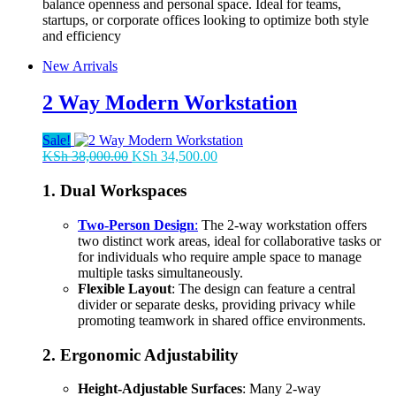
balance openness and personal space. Ideal for teams,
startups, or corporate offices looking to optimize both style
and efficiency
New Arrivals
2 Way Modern Workstation
Sale!
Original
Current
KSh
38,000.00
KSh
34,500.00
price
price
was:
is:
1.
Dual Workspaces
KSh 38,000.00.
KSh 34,500.00.
Two-Person Design
:
The 2-way workstation offers
two distinct work areas, ideal for collaborative tasks or
for individuals who require ample space to manage
multiple tasks simultaneously.
Flexible Layout
: The design can feature a central
divider or separate desks, providing privacy while
promoting teamwork in shared office environments.
2.
Ergonomic Adjustability
Height-Adjustable Surfaces
: Many 2-way