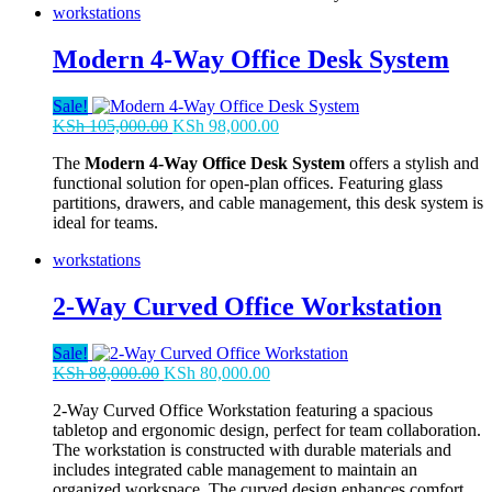
workstations
Modern 4-Way Office Desk System
Sale!
Original
Current
KSh
105,000.00
KSh
98,000.00
price
price
The
Modern 4-Way Office Desk System
offers a stylish and
was:
is:
functional solution for open-plan offices. Featuring glass
KSh 105,000.00.
KSh 98,000.00.
partitions, drawers, and cable management, this desk system is
ideal for teams.
workstations
2-Way Curved Office Workstation
Sale!
Original
Current
KSh
88,000.00
KSh
80,000.00
price
price
2-Way Curved Office Workstation featuring a spacious
was:
is:
tabletop and ergonomic design, perfect for team collaboration.
KSh 88,000.00.
KSh 80,000.00.
The workstation is constructed with durable materials and
includes integrated cable management to maintain an
organized workspace. The curved design enhances comfort