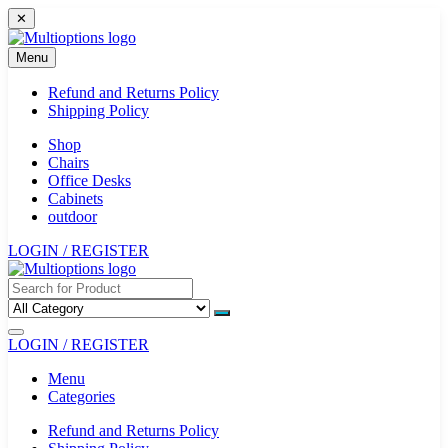
Skip
✕
to
content
Menu
Refund and Returns Policy
Shipping Policy
Shop
Chairs
Office Desks
Cabinets
outdoor
LOGIN / REGISTER
LOGIN / REGISTER
Menu
Categories
Refund and Returns Policy