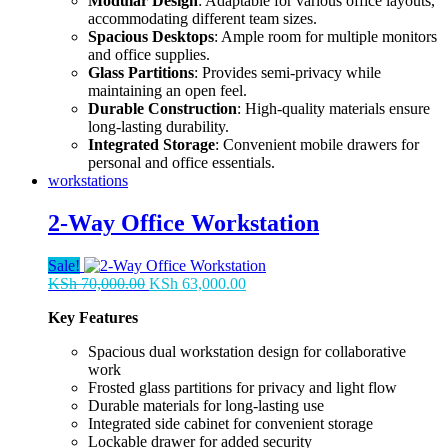
Modular Design
: Adaptable for various office layouts,
accommodating different team sizes.
Spacious Desktops
: Ample room for multiple monitors
and office supplies.
Glass Partitions
: Provides semi-privacy while
maintaining an open feel.
Durable Construction
: High-quality materials ensure
long-lasting durability.
Integrated Storage
: Convenient mobile drawers for
personal and office essentials.
workstations
2-Way Office Workstation
Sale!
Original
Current
KSh
70,000.00
KSh
63,000.00
price
price
Key Features
was:
is:
KSh 70,000.00.
KSh 63,000.00.
Spacious dual workstation design for collaborative
work
Frosted glass partitions for privacy and light flow
Durable materials for long-lasting use
Integrated side cabinet for convenient storage
Lockable drawer for added security