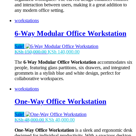
and interaction between users, making it a great addition to
any modern office setting.
workstations
6-Way Modular Office Workstation
Sale!
Original
Current
KSh
150,000.00
KSh
140,000.00
price
price
The
6-Way Modular Office Workstation
accommodates six
was:
is:
people, featuring glass partitions, six drawers, and integrated
KSh 150,000.00.
KSh 140,000.00.
grommets in a stylish blue and white design, perfect for
collaborative workspaces.
workstations
One-Way Office Workstation
Sale!
Original
Current
KSh
48,000.00
KSh
40,000.00
price
price
One-Way Office Workstation
is a sleek and ergonomic desk
was:
is:
designed for individual productivity. With a spacious desktop,
KSh 48,000.00.
KSh 40,000.00.