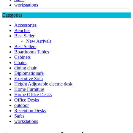
workstations
Categories
Accessories
Benches
Best Seller
New Arrivals
Best Sellers
Boardroom Tables
Cabinets
Chairs
dining chair
Diplomatic safe
Executive Sofa
Height Adjustable electric desk
Home Furniture
Home Office Desks
Office Desks
outdoor
Reception Desks
Safes
workstations