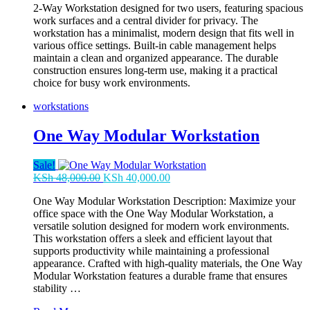
2-Way Workstation designed for two users, featuring spacious
was:
is:
work surfaces and a central divider for privacy. The
KSh 70,000.00.
KSh 63,000.00.
workstation has a minimalist, modern design that fits well in
various office settings. Built-in cable management helps
maintain a clean and organized appearance. The durable
construction ensures long-term use, making it a practical
choice for busy work environments.
workstations
One Way Modular Workstation
Sale!
Original
Current
KSh
48,000.00
KSh
40,000.00
price
price
One Way Modular Workstation Description: Maximize your
was:
is:
office space with the One Way Modular Workstation, a
KSh 48,000.00.
KSh 40,000.00.
versatile solution designed for modern work environments.
This workstation offers a sleek and efficient layout that
supports productivity while maintaining a professional
appearance. Crafted with high-quality materials, the One Way
Modular Workstation features a durable frame that ensures
stability …