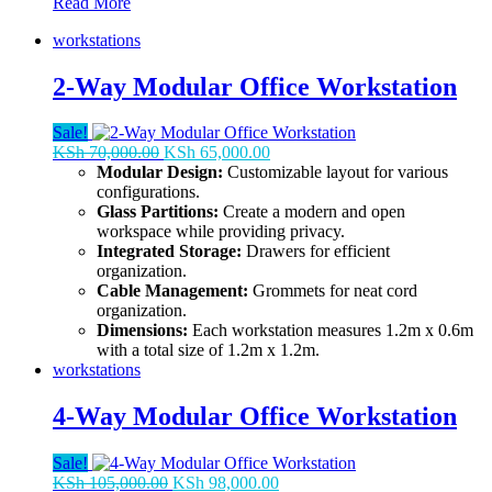
One
Read More
Way
workstations
Modular
Workstation
2-Way Modular Office Workstation
Sale!
Original
Current
KSh
70,000.00
KSh
65,000.00
price
price
Modular Design:
Customizable layout for various
was:
is:
configurations.
KSh 70,000.00.
KSh 65,000.00.
Glass Partitions:
Create a modern and open
workspace while providing privacy.
Integrated Storage:
Drawers for efficient
organization.
Cable Management:
Grommets for neat cord
organization.
Dimensions:
Each workstation measures 1.2m x 0.6m
with a total size of 1.2m x 1.2m.
workstations
4-Way Modular Office Workstation
Sale!
Original
Current
KSh
105,000.00
KSh
98,000.00