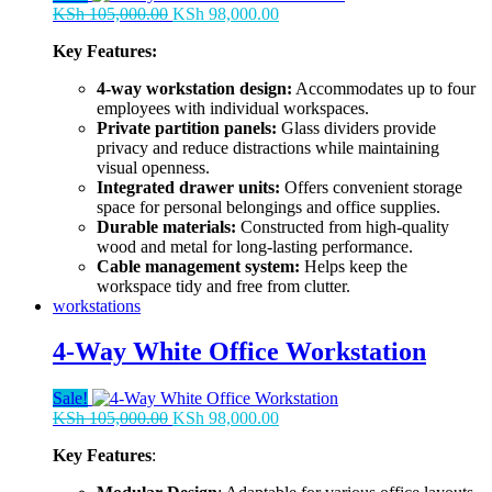
Original
Current
KSh
105,000.00
KSh
98,000.00
price
price
Key Features:
was:
is:
KSh 105,000.00.
KSh 98,000.00.
4-way workstation design:
Accommodates up to four
employees with individual workspaces.
Private partition panels:
Glass dividers provide
privacy and reduce distractions while maintaining
visual openness.
Integrated drawer units:
Offers convenient storage
space for personal belongings and office supplies.
Durable materials:
Constructed from high-quality
wood and metal for long-lasting performance.
Cable management system:
Helps keep the
workspace tidy and free from clutter.
workstations
4-Way White Office Workstation
Sale!
Original
Current
KSh
105,000.00
KSh
98,000.00
price
price
Key Features
:
was:
is:
KSh 105,000.00.
KSh 98,000.00.