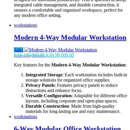
integrated cable management, and durable construction, it
ensures a comfortable and organized workspace, perfect for
any modern office setting.
workstations
Modern 4-Way Modular Workstation
Sale!
Original
Current
KSh
105,000.00
KSh
98,000.00
price
price
Key features for the
Modern 4-Way Modular Workstation
:
was:
is:
KSh 105,000.00.
KSh 98,000.00.
Integrated Storage
: Each workstation includes built-in
storage solutions for organized office supplies.
Privacy Panels
: Features privacy panels to reduce
distractions and enhance focus.
Versatile Configuration
: Adaptable for different office
layouts, including corporate and open-plan spaces.
Durable Construction
: Made from high-quality
materials for long-lasting use and easy maintenance.
workstations
6-Way Modular Office Workstation