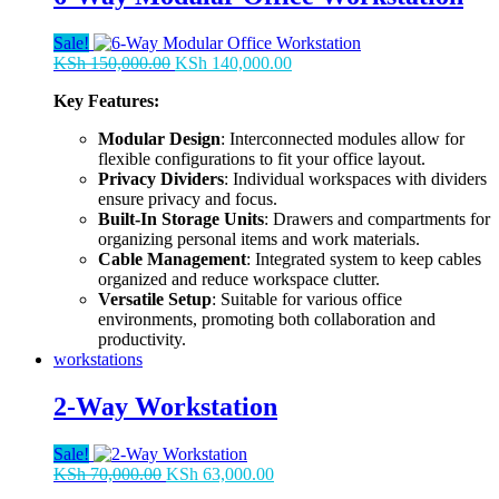
Sale!
Original
Current
KSh
150,000.00
KSh
140,000.00
price
price
Key Features:
was:
is:
KSh 150,000.00.
KSh 140,000.00.
Modular Design
: Interconnected modules allow for
flexible configurations to fit your office layout.
Privacy Dividers
: Individual workspaces with dividers
ensure privacy and focus.
Built-In Storage Units
: Drawers and compartments for
organizing personal items and work materials.
Cable Management
: Integrated system to keep cables
organized and reduce workspace clutter.
Versatile Setup
: Suitable for various office
environments, promoting both collaboration and
productivity.
workstations
2-Way Workstation
Sale!
Original
Current
KSh
70,000.00
KSh
63,000.00
price
price