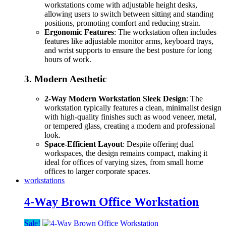
workstations come with adjustable height desks,
allowing users to switch between sitting and standing
positions, promoting comfort and reducing strain.
Ergonomic Features
: The workstation often includes
features like adjustable monitor arms, keyboard trays,
and wrist supports to ensure the best posture for long
hours of work.
3.
Modern Aesthetic
2-Way Modern Workstation Sleek Design
: The
workstation typically features a clean, minimalist design
with high-quality finishes such as wood veneer, metal,
or tempered glass, creating a modern and professional
look.
Space-Efficient Layout
: Despite offering dual
workspaces, the design remains compact, making it
ideal for offices of varying sizes, from small home
offices to larger corporate spaces.
workstations
4-Way Brown Office Workstation
Sale!