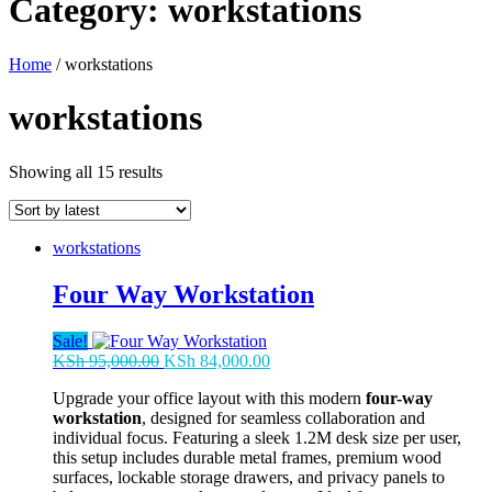
Category:
workstations
Home
/ workstations
workstations
Sorted
Showing all 15 results
by
latest
workstations
Four Way Workstation
Sale!
Original
Current
KSh
95,000.00
KSh
84,000.00
price
price
Upgrade your office layout with this modern
four-way
was:
is:
workstation
, designed for seamless collaboration and
KSh 95,000.00.
KSh 84,000.00.
individual focus. Featuring a sleek 1.2M desk size per user,
this setup includes durable metal frames, premium wood
surfaces, lockable storage drawers, and privacy panels to