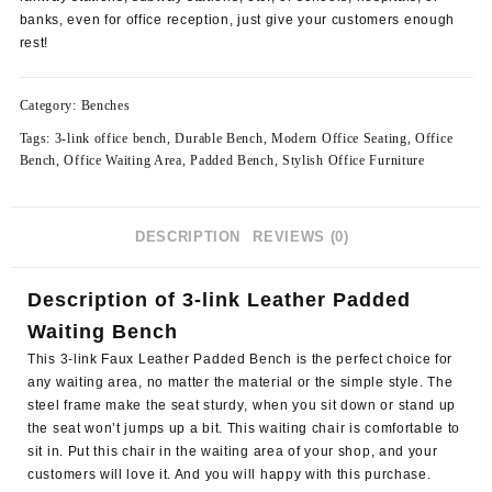
banks, even for office reception, just give your customers enough
rest!
Category:
Benches
Tags:
3-link office bench
,
Durable Bench
,
Modern Office Seating
,
Office
Bench
,
Office Waiting Area
,
Padded Bench
,
Stylish Office Furniture
DESCRIPTION
REVIEWS (0)
Description of 3-link Leather Padded
Waiting Bench
This 3-link Faux Leather Padded Bench is the perfect choice for
any waiting area, no matter the material or the simple style. The
steel frame make the seat sturdy
, when you sit down or stand up
the seat won’t jumps up a bit. This waiting chair is comfortable to
sit in. Put this chair in the waiting area of your shop, and your
customers will love it. And you will happy with this purchase.