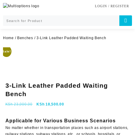
Skip
LOGIN / REGISTER
to
content
Home
/
Benches
/ 3-Link Leather Padded Waiting Bench
Sale!
3-Link Leather Padded Waiting
Bench
Original
Current
KSh
23,000.00
KSh
18,500.00
price
price
was:
is:
Applicable for Various Business Scenarios
KSh 23,000.00.
KSh 18,500.00.
No matter whether in transportation places such as airport stations,
railway stations, subway stations, etc., or schools, hospitals, or