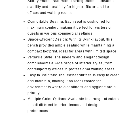
Sturdy Frame
: Built with a strong frame, it ensures
stability and durability for high-traffic areas like
offices and waiting rooms.
Comfortable Seating
: Each seat is cushioned for
maximum comfort, making it perfect for visitors or
guests in various commercial settings.
Space-Efficient Design
: With its 3-link layout, this
bench provides ample seating while maintaining a
compact footprint, ideal for areas with limited space.
Versatile Style
: The modern and elegant design
complements a wide range of interior styles, from
contemporary offices to professional waiting areas.
Easy to Maintain
: The leather surface is easy to clean
and maintain, making it an ideal choice for
environments where cleanliness and hygiene are a
priority.
Multiple Color Options
: Available in a range of colors
to suit different interior decors and design
preferences.