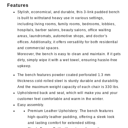
Features
Stylish, economical, and durable, this 3-link padded bench
is built to withstand heavy use in various settings,
including living rooms, family rooms, bedrooms, lobbies,
hospitals, barber salons, beauty salons, office waiting
areas, laundromats, automotive shops, and doctor’s
offices. Additionally, it offers versatility for both residential
and commercial spaces.
Moreover, the bench is easy to clean and maintain. If it gets
dirty, simply wipe it with a wet towel, ensuring hassle-free
upkeep.
The bench features powder coated perforated 1.3 mm
thickness cold-rolled steel is sturdy durable and durability.
And the maximum weight capacity of each chair is 330 lbs.
Upholstered back and seat, which will make you and your
customer feel comfortable and warm in the winter.
Easy assembly.
Premium Leather Upholstery
: The bench features
high-quality leather padding, offering a sleek look
and lasting comfort for extended sitting.