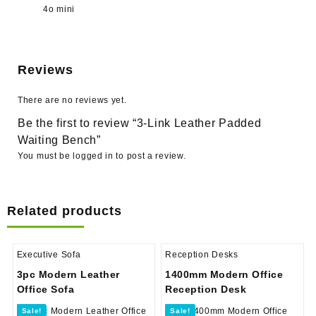
4o mini
Reviews
There are no reviews yet.
Be the first to review “3-Link Leather Padded
Waiting Bench”
You must be
logged in
to post a review.
Related products
Executive Sofa
Reception Desks
3pc Modern Leather
1400mm Modern Office
Office Sofa
Reception Desk
Sale!
Sale!