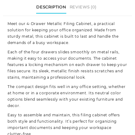
DESCRIPTION
REVIEWS (0)
Meet our 4-Drawer Metallic Filing Cabinet, a practical
solution for keeping your office organized. Made from
sturdy metal, this cabinet is built to last and handle the
demands of a busy workspace.
Each of the four drawers slides smoothly on metal rails,
making it easy to access your documents. The cabinet
features a locking mechanism on each drawer to keep your
files secure. Its sleek, metallic finish resists scratches and
stains, maintaining a professional look.
The compact design fits well in any office setting, whether
at home or in a corporate environment. Its neutral color
options blend seamlessly with your existing furniture and
decor.
Easy to assemble and maintain, this filing cabinet offers
both style and functionality. It’s perfect for organizing
important documents and keeping your workspace
clutter-free.