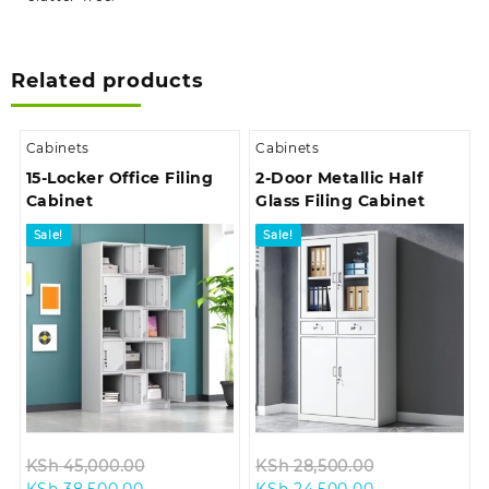
Related products
Cabinets
Cabinets
15-Locker Office Filing
2-Door Metallic Half
Cabinet
Glass Filing Cabinet
Sale!
Sale!
Original
Original
KSh
45,000.00
KSh
28,500.00
Current
price
Current
price
KSh
38,500.00
KSh
24,500.00