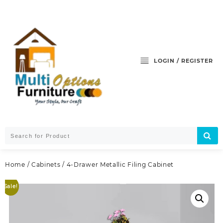
Skip
to
content
LOGIN / REGISTER
Home
/
Cabinets
/ 4-Drawer Metallic Filing Cabinet
Sale!