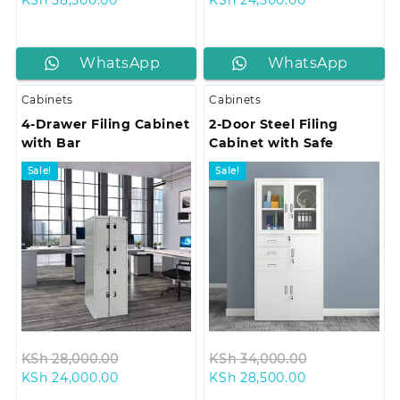
price
was:
price
was:
is:
KSh 45,000.00.
is:
KSh 28,500.0
KSh 38,500.00.
KSh 24,500.00
WhatsApp
WhatsApp
us
us
Cabinets
Cabinets
4-Drawer Filing Cabinet
2-Door Steel Filing
with Bar
Cabinet with Safe
Sale!
Sale!
Original
Original
KSh
28,000.00
KSh
34,000.00
Current
price
Current
price
KSh
24,000.00
KSh
28,500.00
price
was:
price
was: