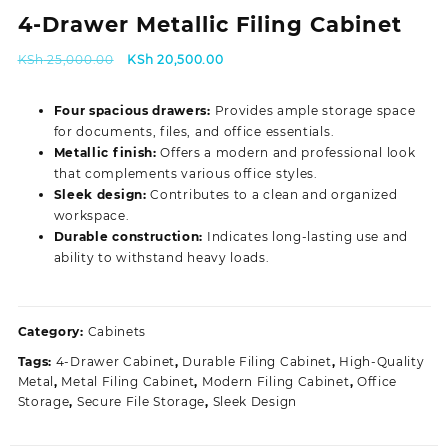
4-Drawer Metallic Filing Cabinet
Original
Current
KSh
25,000.00
KSh
20,500.00
price
price
was:
is:
Four spacious drawers:
Provides ample storage space
KSh 25,000.00.
KSh 20,500.00.
for documents, files, and office essentials.
Metallic finish:
Offers a modern and professional look
that complements various office styles.
Sleek design:
Contributes to a clean and organized
workspace.
Durable construction:
Indicates long-lasting use and
ability to withstand heavy loads.
Category:
Cabinets
Tags:
4-Drawer Cabinet
,
Durable Filing Cabinet
,
High-Quality
Metal
,
Metal Filing Cabinet
,
Modern Filing Cabinet
,
Office
Storage
,
Secure File Storage
,
Sleek Design