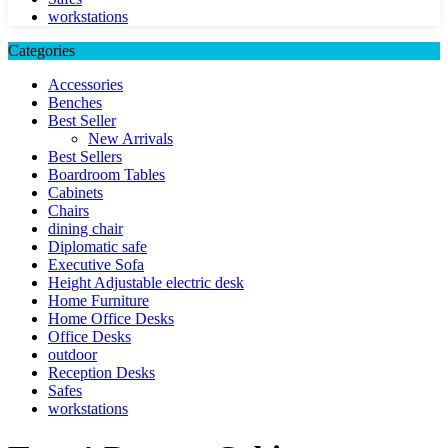
workstations
Categories
Accessories
Benches
Best Seller
New Arrivals
Best Sellers
Boardroom Tables
Cabinets
Chairs
dining chair
Diplomatic safe
Executive Sofa
Height Adjustable electric desk
Home Furniture
Home Office Desks
Office Desks
outdoor
Reception Desks
Safes
workstations