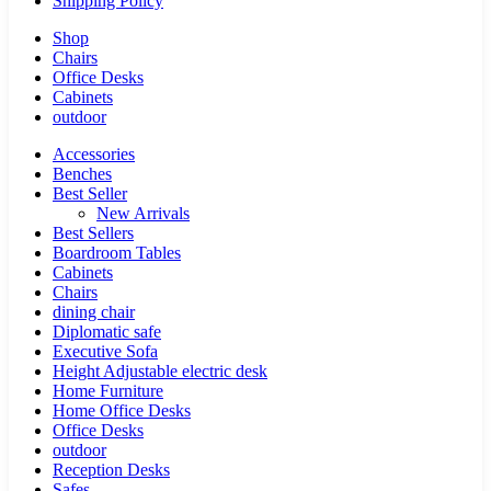
Shipping Policy
Shop
Chairs
Office Desks
Cabinets
outdoor
Accessories
Benches
Best Seller
New Arrivals
Best Sellers
Boardroom Tables
Cabinets
Chairs
dining chair
Diplomatic safe
Executive Sofa
Height Adjustable electric desk
Home Furniture
Home Office Desks
Office Desks
outdoor
Reception Desks
Safes