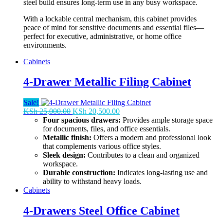
steel build ensures long-term use in any busy workspace.
With a lockable central mechanism, this cabinet provides
peace of mind for sensitive documents and essential files—
perfect for executive, administrative, or home office
environments.
Cabinets
4-Drawer Metallic Filing Cabinet
Sale!
Original
Current
KSh
25,000.00
KSh
20,500.00
price
price
Four spacious drawers:
Provides ample storage space
was:
is:
for documents, files, and office essentials.
KSh 25,000.00.
KSh 20,500.00.
Metallic finish:
Offers a modern and professional look
that complements various office styles.
Sleek design:
Contributes to a clean and organized
workspace.
Durable construction:
Indicates long-lasting use and
ability to withstand heavy loads.
Cabinets
4-Drawers Steel Office Cabinet