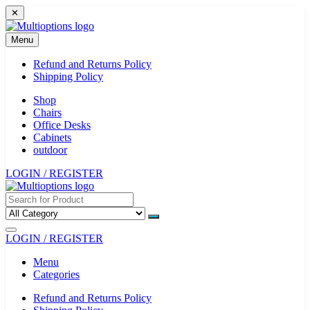
Skip
✕
to
content
Menu
Refund and Returns Policy
Shipping Policy
Shop
Chairs
Office Desks
Cabinets
outdoor
LOGIN / REGISTER
LOGIN / REGISTER
Menu
Categories
Refund and Returns Policy