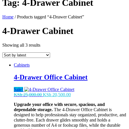
Tag:
4-Drawer Cabinet
Home
/ Products tagged “4-Drawer Cabinet”
4-Drawer Cabinet
Sorted
Showing all 3 results
by
latest
Cabinets
4-Drawer Office Cabinet
Sale!
Original
Current
KSh
25,000.00
KSh
20,500.00
price
price
Upgrade your office with secure, spacious, and
was:
is:
dependable storage.
The 4-Drawer Office Cabinet is
KSh 25,000.00.
KSh 20,500.00.
designed to help professionals stay organized, productive, and
clutter-free. Each drawer glides smoothly and holds a
generous number of A4 or foolscap files, while the durable