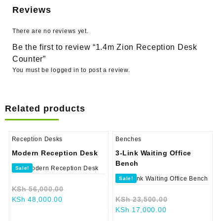
Reviews
There are no reviews yet.
Be the first to review “1.4m Zion Reception Desk
Counter”
You must be
logged in
to post a review.
Related products
Reception Desks
Benches
Modern Reception Desk
3-Link Waiting Office
Bench
Sale!
Sale!
Original
KSh
56,000.00
Current
price
Original
KSh
48,000.00
KSh
23,500.00
price
was:
Current
price
KSh
17,000.00
is:
KSh 56,000.00.
price
was: