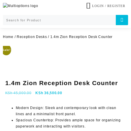
Skip
LOGIN / REGISTER
to
content
Home
/
Reception Desks
/ 1.4m Zion Reception Desk Counter
Sale!
1.4m Zion Reception Desk Counter
Original
Current
KSh
45,000.00
KSh
36,500.00
price
price
was:
is:
Modern Design:
Sleek and contemporary look with clean
KSh 45,000.00.
KSh 36,500.00.
lines and a minimalist front panel.
Spacious Countertop:
Provides ample space for organizing
paperwork and interacting with visitors.