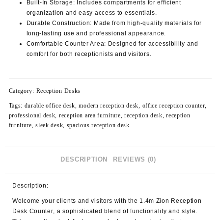
Built-In Storage:
Includes compartments for efficient
organization and easy access to essentials.
Durable Construction:
Made from high-quality materials for
long-lasting use and professional appearance.
Comfortable Counter Area:
Designed for accessibility and
comfort for both receptionists and visitors.
Category:
Reception Desks
Tags:
durable office desk
,
modern reception desk
,
office reception counter
,
professional desk
,
reception area furniture
,
reception desk
,
reception
furniture
,
sleek desk
,
spacious reception desk
DESCRIPTION
REVIEWS (0)
Description:
Welcome your clients and visitors with the
1.4m Zion Reception
Desk Counter
, a sophisticated blend of functionality and style.