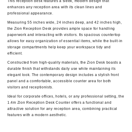
This reception desk features a sleek, modern design that
enhances any reception area with its clean lines and
professional appearance.
Measuring 55 inches wide, 24 inches deep, and 42 inches high,
the Zion Reception Desk provides ample space for handling
paperwork and interacting with visitors. Its spacious countertop
allows for easy organization of essential items, while the built-in
storage compartments help keep your workspace tidy and
efficient.
Constructed from high-quality materials, the Zion Desk boasts a
durable finish that withstands daily use while maintaining its
elegant look. The contemporary design includes a stylish front
panel and a comfortable, accessible counter area for both
visitors and receptionists.
Ideal for corporate offices, hotels, or any professional setting, the
1.4m Zion Reception Desk Counter
offers a functional and
attractive solution for any reception area, combining practical
features with a modern aesthetic.