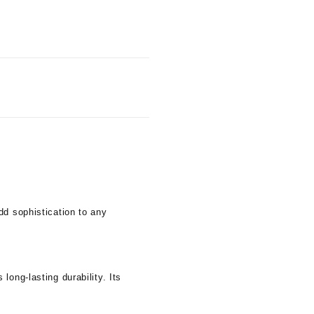
dd sophistication to any
ong-lasting durability. Its