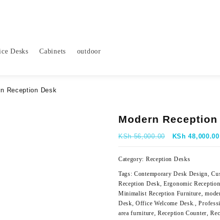
ice Desks
Cabinets
outdoor
n Reception Desk
Modern Reception
Original
KSh
56,000.00
KSh
48,000.00
price
was:
Category:
Reception Desks
KSh 56,000.00
Tags:
Contemporary Desk Design
,
Cu
Reception Desk
,
Ergonomic Receptio
Minimalist Reception Furniture
,
moder
Desk
,
Office Welcome Desk.
,
Profess
area furniture
,
Reception Counter
,
Rec