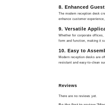
8.
Enhanced Guest
The modern reception desk crea
enhance customer experience,
9.
Versatile Applic
Whether for corporate offices, 
form and function, making it su
10.
Easy to Assemb
Modern reception desks are oft
resistant and easy-to-clean sur
Reviews
There are no reviews yet.
Be the first to review “M