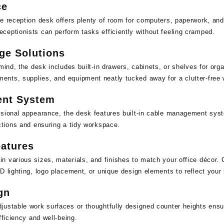
ce
e reception desk offers plenty of room for computers, paperwork, and 
ceptionists can perform tasks efficiently without feeling cramped.
age Solutions
 mind, the desk includes built-in drawers, cabinets, or shelves for or
nts, supplies, and equipment neatly tucked away for a clutter-free
nt System
ssional appearance, the desk features built-in cable management sys
ctions and ensuring a tidy workspace.
atures
 various sizes, materials, and finishes to match your office décor. 
D lighting, logo placement, or unique design elements to reflect your 
gn
ustable work surfaces or thoughtfully designed counter heights ensur
fficiency and well-being.