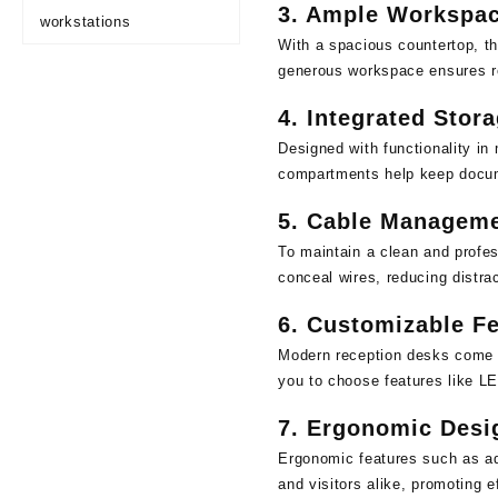
3.
Ample Workspa
workstations
With a spacious countertop, th
generous workspace ensures re
4.
Integrated Stor
Designed with functionality in
compartments help keep docume
5.
Cable Manageme
To maintain a clean and profe
conceal wires, reducing distra
6.
Customizable Fe
Modern reception desks come in
you to choose features like LE
7.
Ergonomic Desi
Ergonomic features such as adj
and visitors alike, promoting e