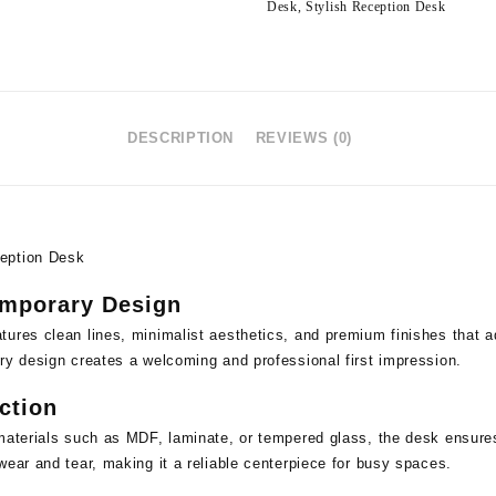
Desk
,
Stylish Reception Desk
DESCRIPTION
REVIEWS (0)
eption Desk
emporary Design
ures clean lines, minimalist aesthetics, and premium finishes that a
ry design creates a welcoming and professional first impression.
ction
materials such as MDF, laminate, or tempered glass, the desk ensures l
wear and tear, making it a reliable centerpiece for busy spaces.