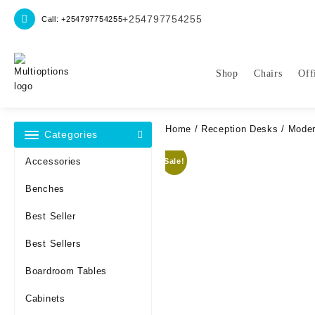
Skip
+254797754255
Call: +254797754255
to
content
Shop
Chairs
Off
Home
/
Reception Desks
/ Moder
Categories
Accessories
Sale!
Benches
Best Seller
Best Sellers
Boardroom Tables
Cabinets