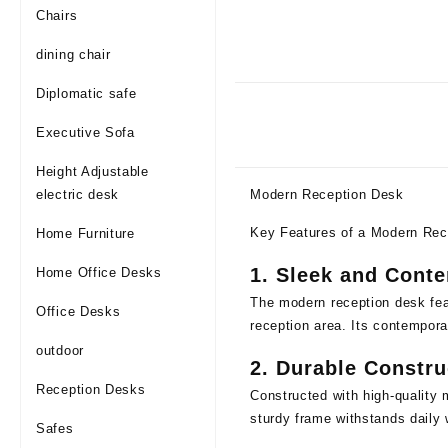
Chairs
dining chair
Diplomatic safe
Executive Sofa
Height Adjustable
electric desk
Modern Reception Desk
Key Features of a Modern Rec
Home Furniture
1.
Sleek and Cont
Home Office Desks
The modern reception desk feat
Office Desks
reception area. Its contempora
outdoor
2.
Durable Constru
Reception Desks
Constructed with high-quality 
sturdy frame withstands daily 
Safes