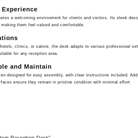
 Experience
tes a welcoming environment for clients and visitors. Its sleek desi
 making them feel valued and comfortable.
ations
hotels, clinics, or salons, the desk adapts to various professional se
itable for any reception area.
le and Maintain
en designed for easy assembly, with clear instructions included. Addit
faces ensure they remain in pristine condition with minimal effort.
odern Reception Desk”