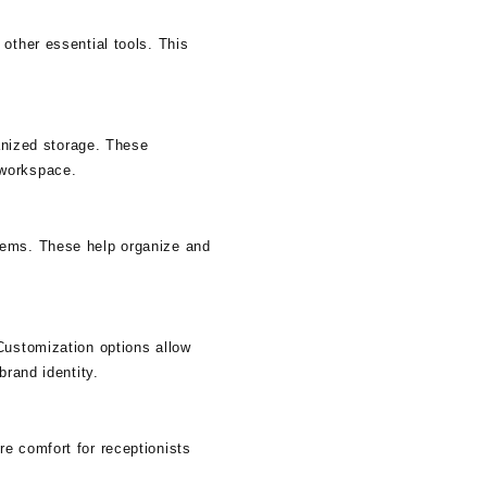
other essential tools. This
ganized storage. These
 workspace.
tems. These help organize and
Customization options allow
brand identity.
e comfort for receptionists