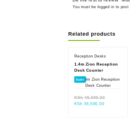
You must be
logged in
to post 
Related products
Reception Desks
1.4m Zion Reception
Desk Counter
Sale!
Original
KSh
45,000.00
Current
price
KSh
36,500.00
price
was:
is:
KSh 45,00
KSh 36,500.