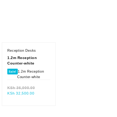
Reception Desks
1.2m Reception
Counter-white
Sale!
Original
KSh
36,000.00
Current
price
KSh
32,500.00
price
was:
.00.
is:
KSh 36,000.00.
00.
KSh 32,500.00.