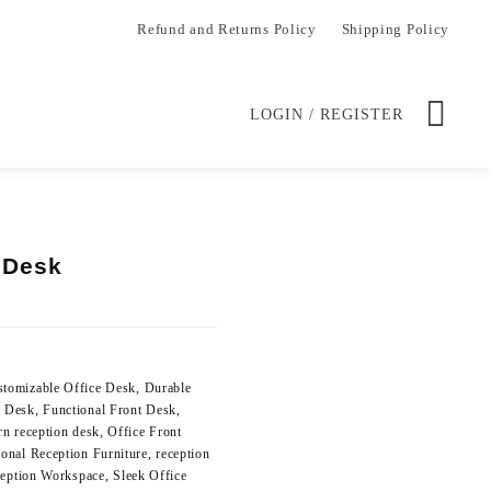
Refund and Returns Policy
Shipping Policy
LOGIN / REGISTER
 Desk
Current
price
is:
.
KSh 48,000.00.
stomizable Office Desk
,
Durable
n Desk
,
Functional Front Desk
,
n reception desk
,
Office Front
ional Reception Furniture
,
reception
eption Workspace
,
Sleek Office