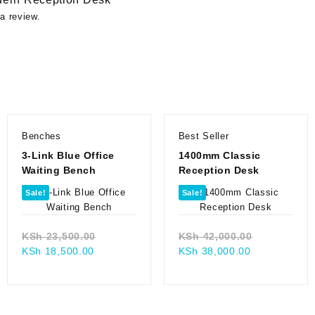
a review.
Benches
Best Seller
3-Link Blue Office
1400mm Classic
Waiting Bench
Reception Desk
Sale!
Sale!
Original
Original
KSh
23,500.00
KSh
42,000.00
Current
price
Current
price
KSh
18,500.00
KSh
38,000.00
price
was:
price
was:
0.00.
is:
KSh 23,500.00.
is:
KSh 42,000
00.
KSh 18,500.00.
KSh 38,000.