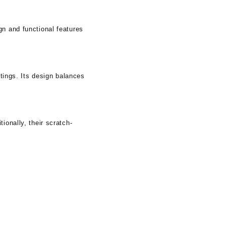
gn and functional features
ttings. Its design balances
ionally, their scratch-