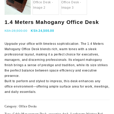
1.4 Meters Mahogany Office Desk
Original
Current
KSh
28,500.00
KSh
24,500.00
price
price
was:
is:
Upgrade your office with timeless sophistication.
The 1.4 Meters
KSh 28,500.00.
KSh 24,500.00.
Mahogany Office Desk blends rich, warm tones with a sleek
professional layout, making it a perfect choice for executives,
managers, and discerning professionals. Its elegant mahogany
finish brings a sense of prestige and tradition, while its size strikes
the perfect balance between space efficiency and executive
presence.
Built to perform and styled to impress, this desk enhances any
office environment—offering ample surface area for work, meetings,
and daily essentials.
Category:
Office Desks