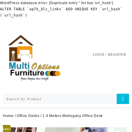
WordPress database error:
[Duplicate entry '' for key 'url_hash']
ALTER TABLE `wp7k_blc_links` ADD UNIQUE KEY `url_hash`
(`url_hash`)
Skip
to
content
LOGIN / REGISTER
Home
/
Office Desks
/ 1.4 Meters Mahogany Office Desk
Sale!