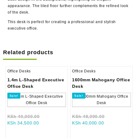
appearance. The tiled floor further complements the refined look
of the desk.
This desk is perfect for creating a professional and stylish
executive office.
Related products
Office Desks
Office Desks
1.4m L-Shaped Executive
1600mm Mahogany Office
Office Desk
Desk
Sale!
Sale!
Original
Original
KSh
40,000.00
KSh
48,000.00
Current
price
Current
price
KSh
34,500.00
KSh
40,000.00
price
was:
price
was:
is:
KSh 40,000.00.
is:
KSh 48,000.0