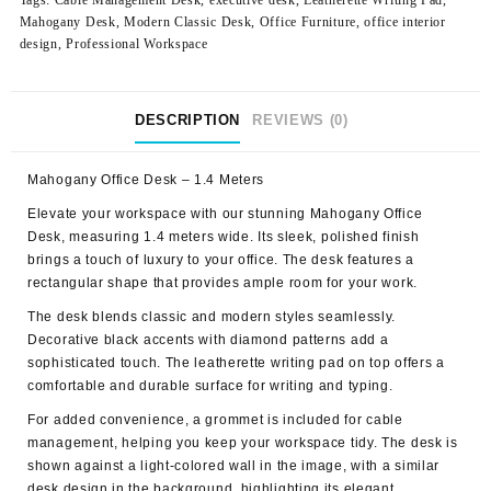
Tags:
Cable Management Desk
,
executive desk
,
Leatherette Writing Pad
,
Mahogany Desk
,
Modern Classic Desk
,
Office Furniture
,
office interior
design
,
Professional Workspace
DESCRIPTION
REVIEWS (0)
Mahogany Office Desk – 1.4 Meters
Elevate your workspace with our stunning
Mahogany Office
Desk
, measuring 1.4 meters wide. Its sleek, polished finish
brings a touch of luxury to your office. The desk features a
rectangular shape that provides ample room for your work.
The desk blends classic and modern styles seamlessly.
Decorative black accents with diamond patterns add a
sophisticated touch. The leatherette writing pad on top offers a
comfortable and durable surface for writing and typing.
For added convenience, a grommet is included for cable
management, helping you keep your workspace tidy. The desk is
shown against a light-colored wall in the image, with a similar
desk design in the background, highlighting its elegant