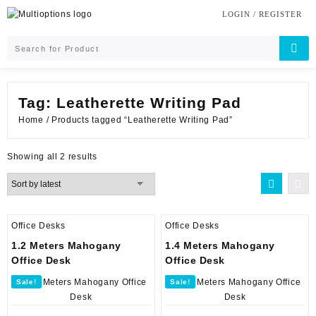
Skip
LOGIN / REGISTER
to
content
Tag:
Leatherette Writing Pad
Home
/ Products tagged “Leatherette Writing Pad”
Sorted
Showing all 2 results
by
latest
Office Desks
Office Desks
1.2 Meters Mahogany
1.4 Meters Mahogany
Office Desk
Office Desk
Sale!
Sale!