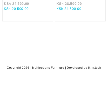
Original
Original
KSh
24,500.00
KSh
28,500.00
Current
price
Current
price
KSh
20,500.00
KSh
24,500.00
price
was:
price
was:
is:
KSh 24,500.00.
is:
KSh 28,500.0
KSh 20,500.00.
KSh 24,500.00.
Copyright 2026 | Multioptions Furniture | Developed by jkim.tech