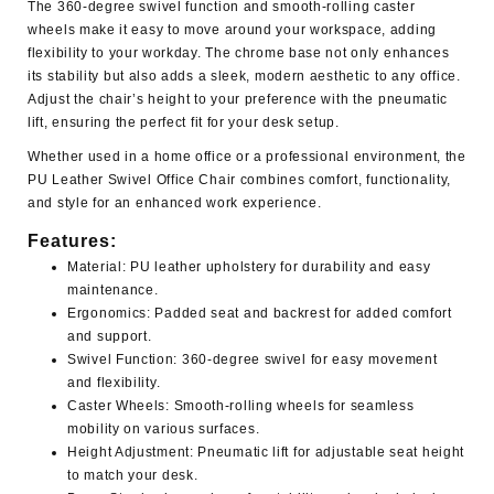
The 360-degree swivel function and smooth-rolling caster
wheels make it easy to move around your workspace, adding
flexibility to your workday. The chrome base not only enhances
its stability but also adds a sleek, modern aesthetic to any office.
Adjust the chair’s height to your preference with the pneumatic
lift, ensuring the perfect fit for your desk setup.
Whether used in a home office or a professional environment, the
PU Leather Swivel Office Chair
combines comfort, functionality,
and style for an enhanced work experience.
Features:
Material:
PU leather upholstery for durability and easy
maintenance.
Ergonomics:
Padded seat and backrest for added comfort
and support.
Swivel Function:
360-degree swivel for easy movement
and flexibility.
Caster Wheels:
Smooth-rolling wheels for seamless
mobility on various surfaces.
Height Adjustment:
Pneumatic lift for adjustable seat height
to match your desk.