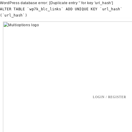
WordPress database error:
[Duplicate entry '' for key 'url_hash']
ALTER TABLE `wp7k_blc_links` ADD UNIQUE KEY `url_hash`
(`url_hash`)
Skip
to
content
LOGIN / REGISTER