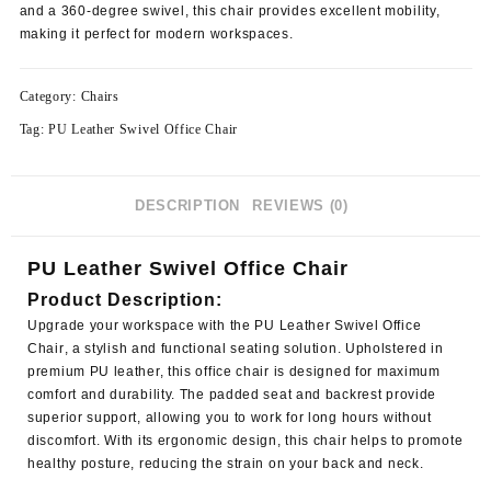
and a 360-degree swivel, this chair provides excellent mobility,
making it perfect for modern workspaces.
Category:
Chairs
Tag:
PU Leather Swivel Office Chair
DESCRIPTION
REVIEWS (0)
PU Leather Swivel Office Chair
Product Description:
Upgrade your workspace with the
PU Leather Swivel Office
Chair
, a stylish and functional seating solution. Upholstered in
premium PU leather, this office chair is designed for maximum
comfort and durability. The padded seat and backrest provide
superior support, allowing you to work for long hours without
discomfort. With its ergonomic design, this chair helps to promote
healthy posture, reducing the strain on your back and neck.