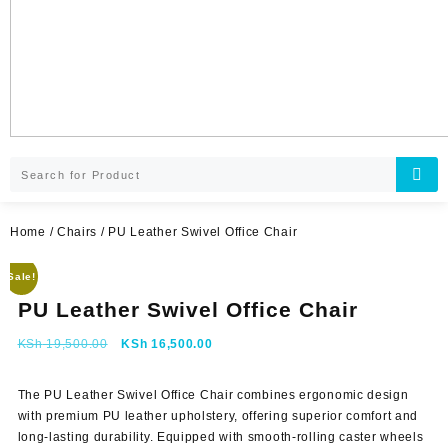
Home
/
Chairs
/ PU Leather Swivel Office Chair
Sale!
PU Leather Swivel Office Chair
Original
Current
KSh
19,500.00
KSh
16,500.00
price
price
was:
is:
The
PU Leather Swivel Office Chair
combines ergonomic design
KSh 19,500.00.
KSh 16,500.00.
with premium PU leather upholstery, offering superior comfort and
long-lasting durability. Equipped with smooth-rolling caster wheels