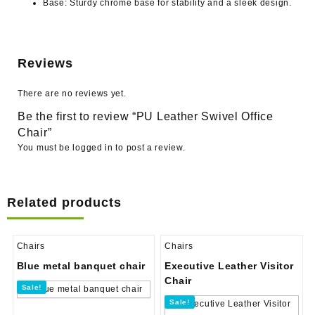
Base:
Sturdy chrome base for stability and a sleek design.
Reviews
There are no reviews yet.
Be the first to review “PU Leather Swivel Office
Chair”
You must be
logged in
to post a review.
Related products
Chairs
Chairs
Blue metal banquet chair
Executive Leather Visitor
Chair
Sale!
Sale!