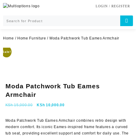
Skip
LOGIN / REGISTER
to
content
Home
/
Home Furniture
/ Moda Patchwork Tub Eames Armchair
Sale!
Moda Patchwork Tub Eames
Armchair
Original
Current
KSh
15,000.00
KSh
10,000.00
price
price
was:
is:
Moda Patchwork Tub Eames Armchair combines retro design with
KSh 15,000.00.
KSh 10,000.00.
modern comfort. Its iconic Eames-inspired frame features a curved
tub seat, providing excellent support and comfort for daily use. The