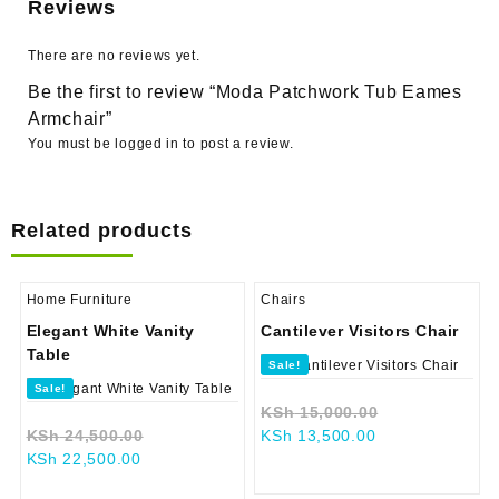
Reviews
There are no reviews yet.
Be the first to review “Moda Patchwork Tub Eames
Armchair”
You must be
logged in
to post a review.
Related products
Home Furniture
Chairs
Elegant White Vanity
Cantilever Visitors Chair
Table
Sale!
Sale!
Original
KSh
15,000.00
Original
Current
price
KSh
24,500.00
KSh
13,500.00
Current
price
price
was:
KSh
22,500.00
price
was:
is:
KSh 15,000.0