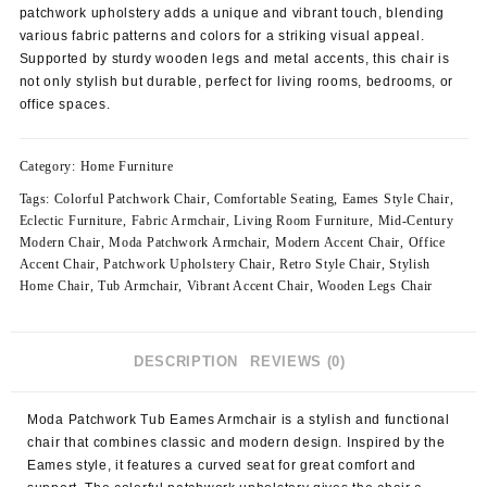
patchwork upholstery adds a unique and vibrant touch, blending
various fabric patterns and colors for a striking visual appeal.
Supported by sturdy wooden legs and metal accents, this chair is
not only stylish but durable, perfect for living rooms, bedrooms, or
office spaces.
Category:
Home Furniture
Tags:
Colorful Patchwork Chair
,
Comfortable Seating
,
Eames Style Chair
,
Eclectic Furniture
,
Fabric Armchair
,
Living Room Furniture
,
Mid-Century
Modern Chair
,
Moda Patchwork Armchair
,
Modern Accent Chair
,
Office
Accent Chair
,
Patchwork Upholstery Chair
,
Retro Style Chair
,
Stylish
Home Chair
,
Tub Armchair
,
Vibrant Accent Chair
,
Wooden Legs Chair
DESCRIPTION
REVIEWS (0)
Moda Patchwork Tub Eames Armchair is a stylish and functional
chair that combines classic and modern design. Inspired by the
Eames style, it features a curved seat for great comfort and