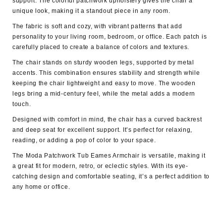
support. The colorful patchwork upholstery gives the chair a
unique look, making it a standout piece in any room.
The
fabric is soft and cozy,
with vibrant patterns that add
personality to your living room, bedroom, or office. Each patch is
carefully placed to create a balance of colors and textures.
The chair stands on sturdy wooden legs, supported by
metal
accent
s. This combination ensures stability and strength while
keeping the chair lightweight and easy to move. The wooden
legs bring a mid-century feel, while the metal adds a modern
touch.
Designed with comfort in mind, the chair has a curved backrest
and deep seat for excellent support. It’s perfect for relaxing,
reading, or adding a pop of color to your space.
The Moda Patchwork Tub Eames Armchair is versatile, making it
a great fit for modern, retro, or eclectic styles. With its eye-
catching design and comfortable seating, it’s a perfect addition to
any home or office.