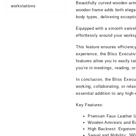
Beautifully curved wooden armr
workstations
wooden frame adds both elegan
body types, delivering excepti
Equipped with a smooth swivel
effortlessly around your works
This feature ensures efficien
experience, the Bliss Executiv
features allow you to easily ta
you’re in meetings, reading, o
In conclusion, the Bliss Execu
working, collaborating, or rela
essential addition to any high
Key Features:
Premium Faux Leather U
Wooden Armrests and B
High Backrest:
Ergonomic
Swivel and Mobility:
360-