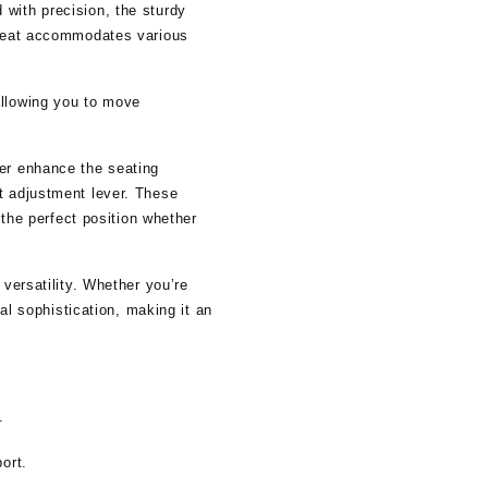
with precision, the sturdy
e seat accommodates various
allowing you to move
her enhance the seating
t adjustment lever. These
 the perfect position whether
 versatility. Whether you’re
nal sophistication, making it an
.
ort.