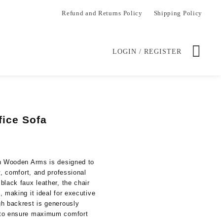
Refund and Returns Policy
Shipping Policy
LOGIN / REGISTER
fice Sofa
Current
price
is:
th Wooden Arms is designed to
.
KSh 26,500.00.
y, comfort, and professional
black faux leather, the chair
 making it ideal for executive
gh backrest is generously
 to ensure maximum comfort