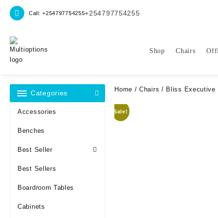
Skip
+254797754255
Call: +254797754255
to
content
Shop
Chairs
Off
Home
/
Chairs
/ Bliss Executive 
Categories
Accessories
Sale!
Benches
Best Seller
Best Sellers
Boardroom Tables
Cabinets