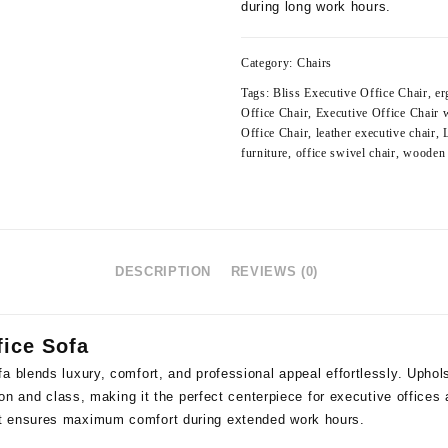
during long work hours.
Category:
Chairs
Tags:
Bliss Executive Office Chair
,
er
Office Chair
,
Executive Office Chair
Office Chair
,
leather executive chair
,
furniture
,
office swivel chair
,
wooden 
DESCRIPTION
REVIEWS (0)
fice Sofa
a blends luxury, comfort, and professional appeal effortlessly. Upho
tion and class, making it the perfect centerpiece for executive offices
t ensures maximum comfort during extended work hours.