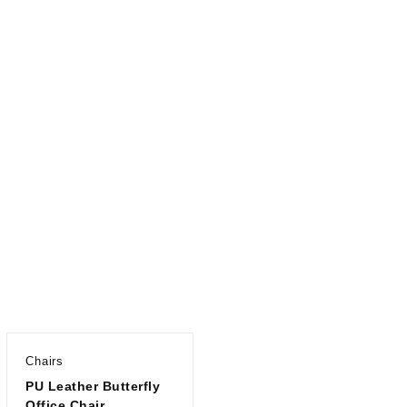
Chairs
PU Leather Butterfly
Office Chair