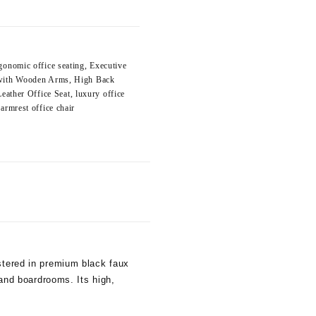
gonomic office seating
,
Executive
 with Wooden Arms
,
High Back
Leather Office Seat
,
luxury office
armrest office chair
lstered in premium black faux
 and boardrooms. Its high,