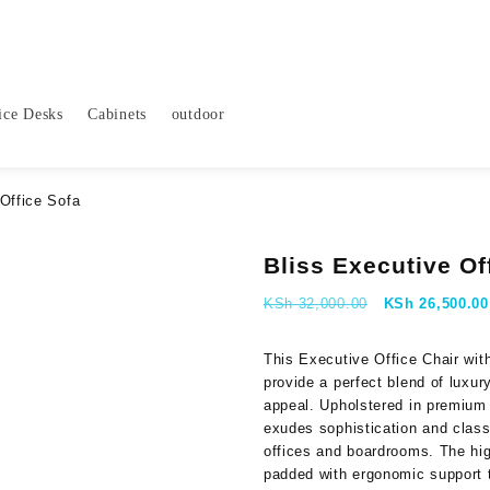
ice Desks
Cabinets
outdoor
Office Sofa
Bliss Executive Of
Original
KSh
32,000.00
KSh
26,500.00
price
was:
This Executive Office Chair wi
KSh 32,000.00
provide a perfect blend of luxur
appeal. Upholstered in premium 
exudes sophistication and class,
offices and boardrooms. The hi
padded with ergonomic support