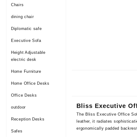
Chairs
dining chair
Diplomatic safe
Executive Sofa
Height Adjustable
electric desk
Home Furniture
Home Office Desks
Office Desks
Bliss Executive Of
outdoor
The Bliss Executive Office Sof
Reception Desks
leather, it radiates sophistica
ergonomically padded backres
Safes