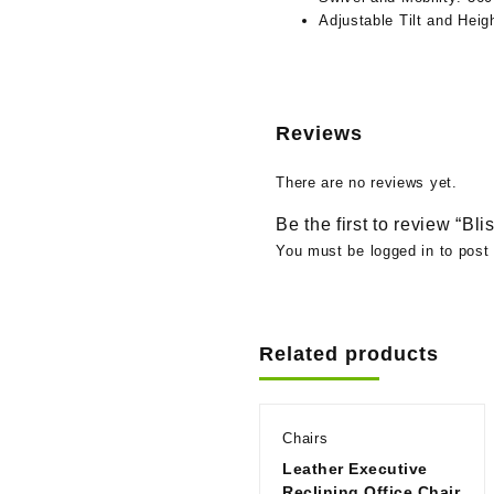
Adjustable Tilt and Heig
Reviews
There are no reviews yet.
Be the first to review “Bl
You must be
logged in
to post 
Related products
Chairs
Leather Executive
Reclining Office Chair