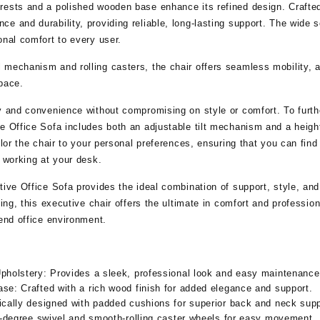
ests and a polished wooden base enhance its refined design. Crafted 
ce and durability, providing reliable, long-lasting support. The wid
onal comfort to every user.
 mechanism and rolling casters, the chair offers seamless mobility, 
pace.
cy and convenience without compromising on style or comfort. To furt
e Office Sofa includes both an adjustable tilt mechanism and a heigh
ilor the chair to your personal preferences, ensuring that you can find
r working at your desk.
tive Office Sofa provides the ideal combination of support, style, and
xing, this executive chair offers the ultimate in comfort and professio
-end office environment.
pholstery:
Provides a sleek, professional look and easy maintenance
ase:
Crafted with a rich wood finish for added elegance and support.
ally designed with padded cushions for superior back and neck supp
degree swivel and smooth-rolling caster wheels for easy movement.