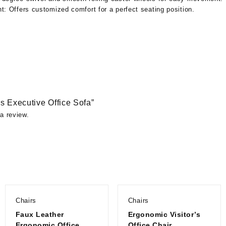
ht:
Offers customized comfort for a perfect seating position.
iss Executive Office Sofa”
a review.
Chairs
Chairs
Faux Leather
Ergonomic Visitor’s
Ergonomic Office
Office Chair