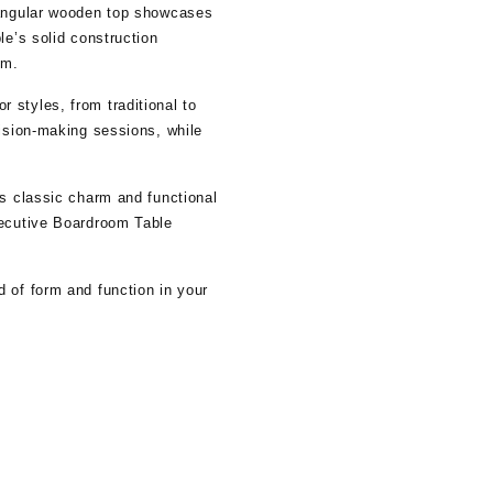
ctangular wooden top showcases
le’s solid construction
om.
 styles, from traditional to
cision-making sessions, while
ts classic charm and functional
xecutive Boardroom Table
 of form and function in your