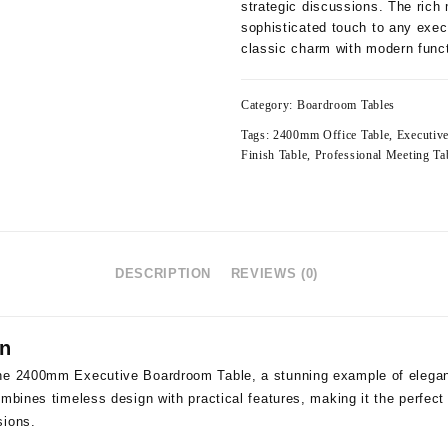
strategic discussions. The ric
sophisticated touch to any exec
classic charm with modern funct
Category:
Boardroom Tables
Tags:
2400mm Office Table
,
Executiv
Finish Table
,
Professional Meeting Ta
DESCRIPTION
REVIEWS (0)
on
he 2400mm Executive Boardroom Table, a stunning example of eleganc
mbines timeless design with practical features, making it the perfect 
sions.