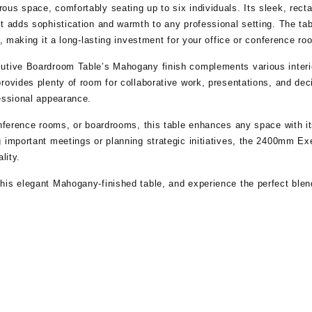
ous space, comfortably seating up to six individuals. Its sleek, re
t adds sophistication and warmth to any professional setting. The tab
y, making it a long-lasting investment for your office or conference ro
utive Boardroom Table’s Mahogany finish complements various interior
rovides plenty of room for collaborative work, presentations, and de
essional appearance.
onference rooms, or boardrooms, this table enhances any space with i
g important meetings or planning strategic initiatives, the 2400mm E
lity.
is elegant Mahogany-finished table, and experience the perfect blend