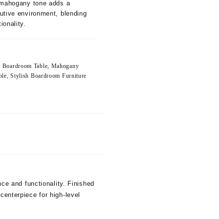
h mahogany tone adds a
utive environment, blending
ionality.
e Boardroom Table
,
Mahogany
ble
,
Stylish Boardroom Furniture
e and functionality. Finished
centerpiece for high-level