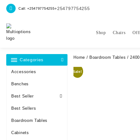
Skip
+254797754255
Call: +254797754255
to
content
Shop
Chairs
Off
Home
/
Boardroom Tables
/ 2400
Categories
Accessories
Sale!
Benches
Best Seller
Best Sellers
Boardroom Tables
Cabinets