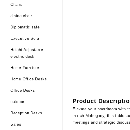
Chairs
dining chair
Diplomatic safe
Executive Sofa
Height Adjustable
electric desk
Home Furniture
Home Office Desks
Office Desks
Product Descripti
outdoor
Elevate your boardroom with t
Reception Desks
in rich Mahogany, this table co
meetings and strategic discus
Safes