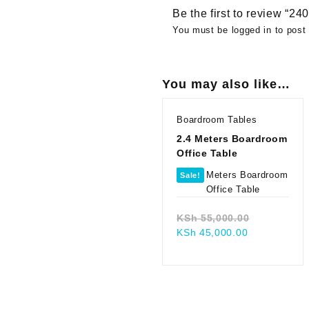
Be the first to review “
You must be
logged in
to post 
You may also like…
Boardroom Tables
2.4 Meters Boardroom
Office Table
Sale!
Original
KSh
55,000.00
Current
price
KSh
45,000.00
price
was:
is:
KSh 55,00
KSh 45,000.