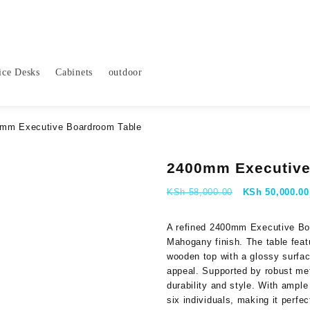
ice Desks
Cabinets
outdoor
mm Executive Boardroom Table
2400mm Executive
Original
KSh
58,000.00
KSh
50,000.00
price
was:
A refined 2400mm Executive Boa
KSh 58,000.00
Mahogany finish. The table feat
wooden top with a glossy surfac
appeal. Supported by robust meta
durability and style. With ample
six individuals, making it perfe