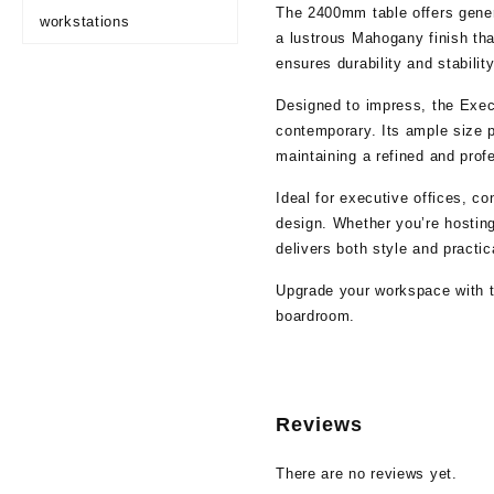
The 2400mm table offers gener
workstations
a lustrous Mahogany finish tha
ensures durability and stabilit
Designed to impress, the Exec
contemporary. Its ample size p
maintaining a refined and prof
Ideal for executive offices, c
design. Whether you’re hostin
delivers both style and practica
Upgrade your workspace with th
boardroom.
Reviews
There are no reviews yet.