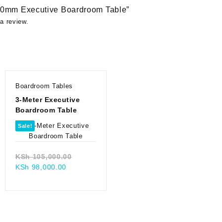
2400mm Executive Boardroom Table”
a review.
Boardroom Tables
3-Meter Executive
Boardroom Table
Sale!
Original
KSh
105,000.00
Current
price
KSh
98,000.00
price
was:
0.00.
is:
KSh 105,000.00.
00.
KSh 98,000.00.