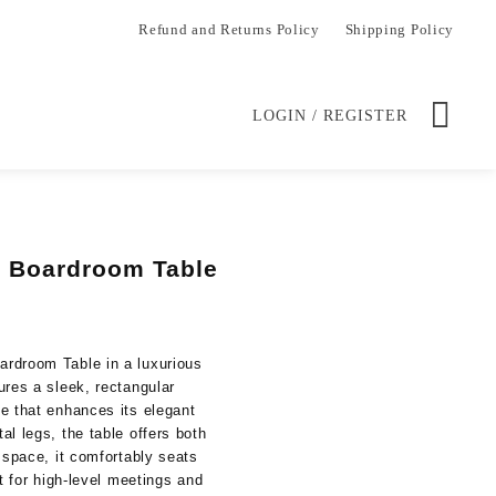
Refund and Returns Policy
Shipping Policy
LOGIN / REGISTER
 Boardroom Table
Current
price
is:
rdroom Table in a luxurious
.
KSh 50,000.00.
ures a sleek, rectangular
e that enhances its elegant
l legs, the table offers both
 space, it comfortably seats
ct for high-level meetings and