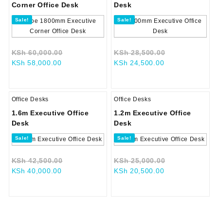
Corner Office Desk
Desk
Sale!
Sale!
Original
Original
KSh
60,000.00
KSh
28,500.00
Current
price
Current
price
KSh
58,000.00
KSh
24,500.00
price
was:
price
was:
is:
KSh 60,000.00.
is:
KSh 28,500.0
KSh 58,000.00.
KSh 24,500.00.
Office Desks
Office Desks
1.6m Executive Office
1.2m Executive Office
Desk
Desk
Sale!
Sale!
Original
Original
KSh
42,500.00
KSh
25,000.00
Current
price
Current
price
KSh
40,000.00
KSh
20,500.00
price
was:
price
was:
is:
KSh 42,500.00.
is:
KSh 25,000.0
KSh 40,000.00.
KSh 20,500.00.