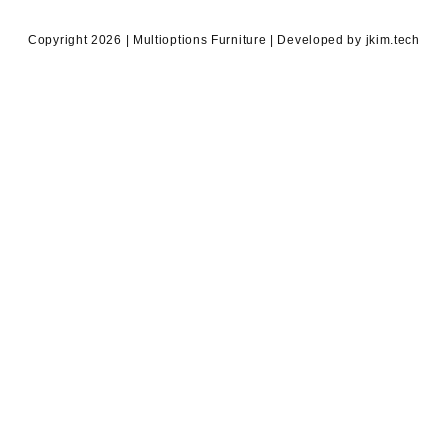
Copyright 2026 | Multioptions Furniture | Developed by jkim.tech