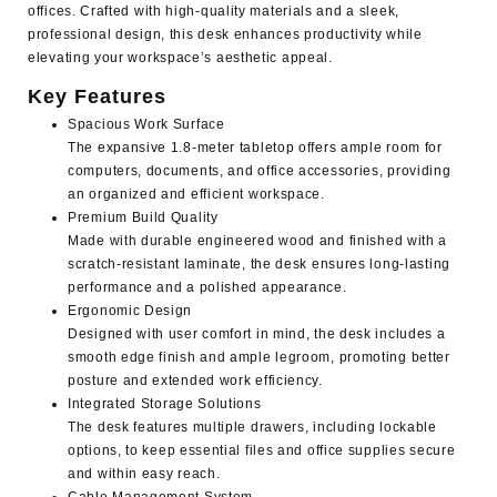
offices. Crafted with high-quality materials and a sleek,
professional design, this desk enhances productivity while
elevating your workspace’s aesthetic appeal.
Key Features
Spacious Work Surface
The expansive 1.8-meter tabletop offers ample room for
computers, documents, and office accessories, providing
an organized and efficient workspace.
Premium Build Quality
Made with durable engineered wood and finished with a
scratch-resistant laminate, the desk ensures long-lasting
performance and a polished appearance.
Ergonomic Design
Designed with user comfort in mind, the desk includes a
smooth edge finish and ample legroom, promoting better
posture and extended work efficiency.
Integrated Storage Solutions
The desk features multiple drawers, including lockable
options, to keep essential files and office supplies secure
and within easy reach.
Cable Management System