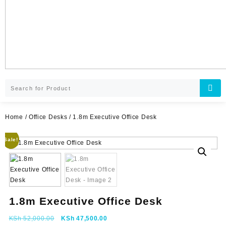
Home
/
Office Desks
/ 1.8m Executive Office Desk
Sale!
1.8m Executive Office Desk
Original
Current
KSh
52,000.00
KSh
47,500.00