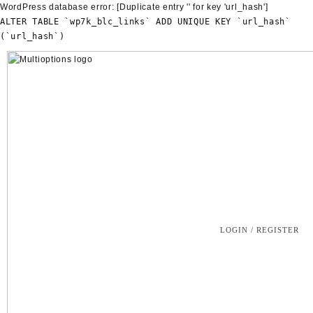
WordPress database error:
[Duplicate entry '' for key 'url_hash']
ALTER TABLE `wp7k_blc_links` ADD UNIQUE KEY `url_hash`
(`url_hash`)
Skip
to
content
LOGIN / REGISTER