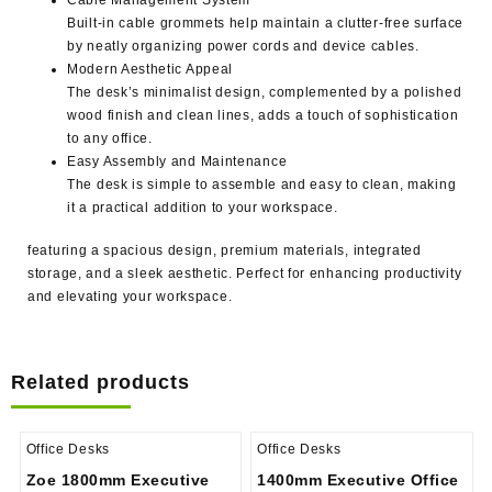
Built-in cable grommets help maintain a clutter-free surface
by neatly organizing power cords and device cables.
Modern Aesthetic Appeal
The desk’s minimalist design, complemented by a polished
wood finish and clean lines, adds a touch of sophistication
to any office.
Easy Assembly and Maintenance
The desk is simple to assemble and easy to clean, making
it a practical addition to your workspace.
featuring a spacious design, premium materials, integrated
storage, and a sleek aesthetic. Perfect for enhancing productivity
and elevating your workspace.
Related products
Office Desks
Office Desks
Zoe 1800mm Executive
1400mm Executive Office