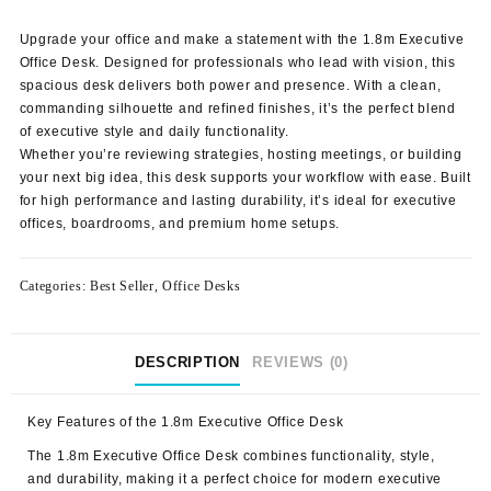
price
price
was:
is:
Upgrade your office and make a statement with the 1.8m Executive
KSh 52,000.00.
KSh 47,500.00.
Office Desk.
Designed for professionals who lead with vision, this
spacious desk delivers both power and presence. With a clean,
commanding silhouette and refined finishes, it’s the perfect blend
of executive style and daily functionality.
Whether you’re reviewing strategies, hosting meetings, or building
your next big idea, this desk supports your workflow with ease. Built
for high performance and lasting durability, it’s ideal for executive
offices, boardrooms, and premium home setups.
Categories:
Best Seller
,
Office Desks
DESCRIPTION
REVIEWS (0)
Key Features of the
1.8m Executive Office Desk
The 1.8m Executive Office Desk combines functionality, style,
and durability, making it a perfect choice for modern executive