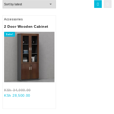
Accessories
2 Door Wooden Cabinet
Sale!
Original
KSh
34,000.00
Current
price
KSh
28,500.00
price
was:
is:
KSh 34,000.00.
KSh 28,500.00.