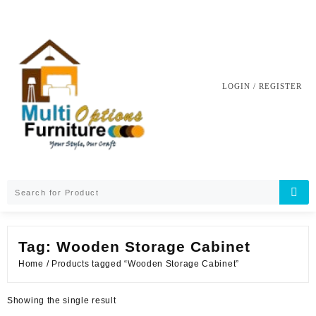
Skip
to
content
LOGIN / REGISTER
Tag:
Wooden Storage Cabinet
Home
/ Products tagged “Wooden Storage Cabinet”
Showing the single result