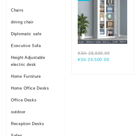
Chairs
dining chair
Diplomatic safe
Executive Sofa
Original
KSh
28,500.00
Height Adjustable
Current
price
KSh
24,500.00
electric desk
price
was:
is:
KSh 28,50
Home Furniture
KSh 24,500.
Home Office Desks
Office Desks
outdoor
Reception Desks
Safes