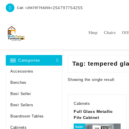
Skip
+254797754255
Call: +254797754255
to
content
Shop
Chairs
Off
Categories
Tag:
tempered gla
Accessories
Showing the single result
Benches
Best Seller
Cabinets
Best Sellers
Full Glass Metallic
Boardroom Tables
File Cabinet
Sale!
Cabinets