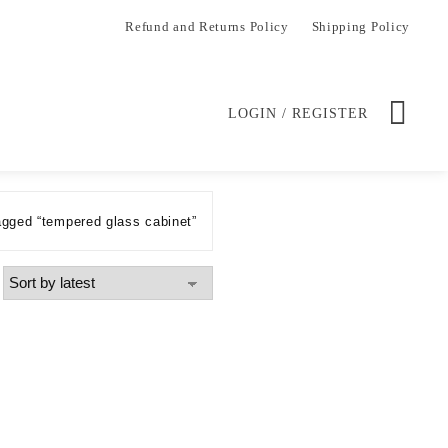
Refund and Returns Policy
Shipping Policy
LOGIN / REGISTER
agged “tempered glass cabinet”