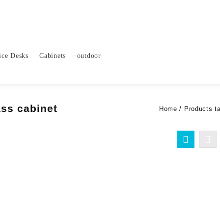
ice Desks
Cabinets
outdoor
ss cabinet
Home
/ Products t