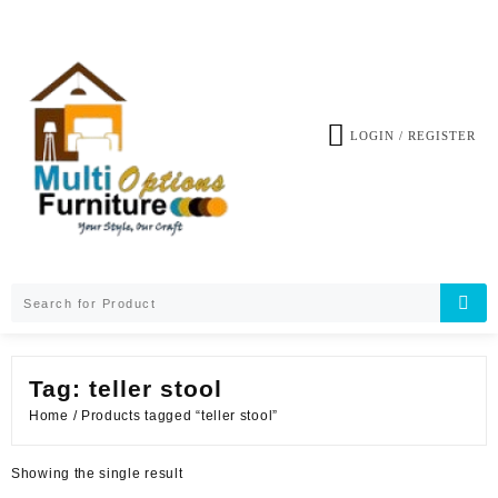
Skip
to
content
LOGIN / REGISTER
Tag:
teller stool
Home
/ Products tagged “teller stool”
Showing the single result