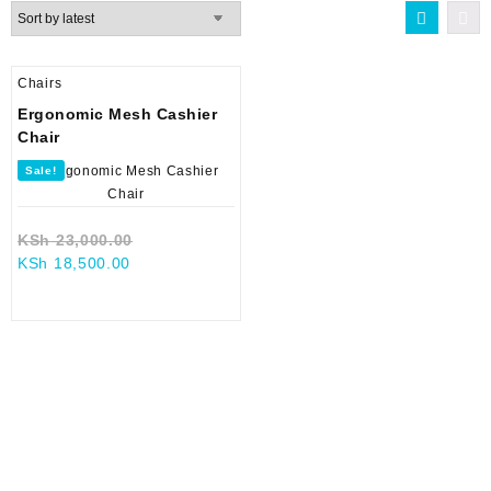
Chairs
Ergonomic Mesh Cashier
Chair
Sale!
Original
KSh
23,000.00
Current
price
KSh
18,500.00
price
was:
is:
KSh 23,000.00.
KSh 18,500.00.