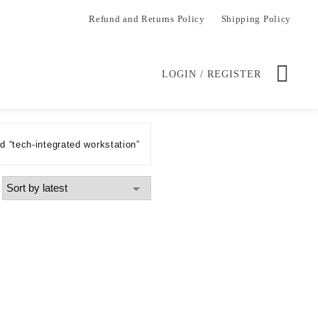
Refund and Returns Policy
Shipping Policy
LOGIN / REGISTER
 “tech-integrated workstation”