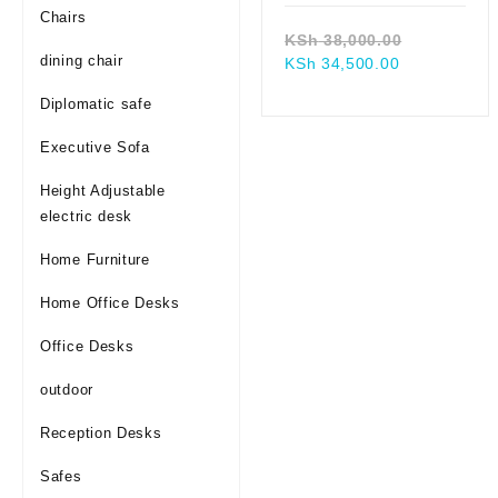
Chairs
Original
KSh
38,000.00
dining chair
Current
price
KSh
34,500.00
price
was:
Diplomatic safe
is:
KSh 38,00
KSh 34,500.
Executive Sofa
Height Adjustable
electric desk
Home Furniture
Home Office Desks
Office Desks
outdoor
Reception Desks
Safes