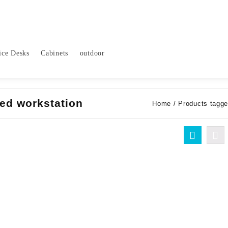
ice Desks
Cabinets
outdoor
ted workstation
Home
/ Products tagged