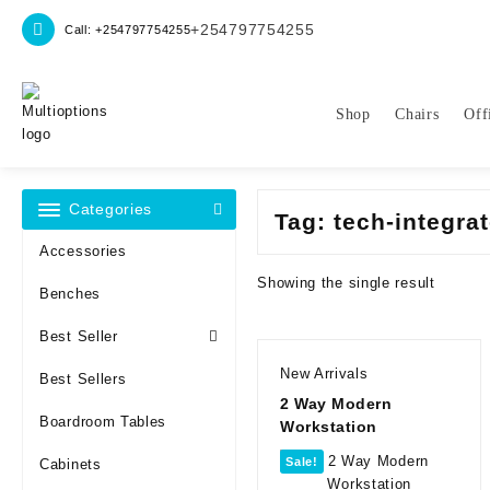
Skip
+254797754255
Call: +254797754255
to
content
Shop
Chairs
Off
Categories
Tag:
tech-integra
Accessories
Showing the single result
Benches
Best Seller
New Arrivals
Best Sellers
2 Way Modern
Boardroom Tables
Workstation
Sale!
Cabinets