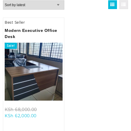
Best Seller
Modern Executive Office
Desk
Sale!
Original
KSh
68,000.00
Current
price
KSh
62,000.00
price
was:
is:
KSh 68,000.00.