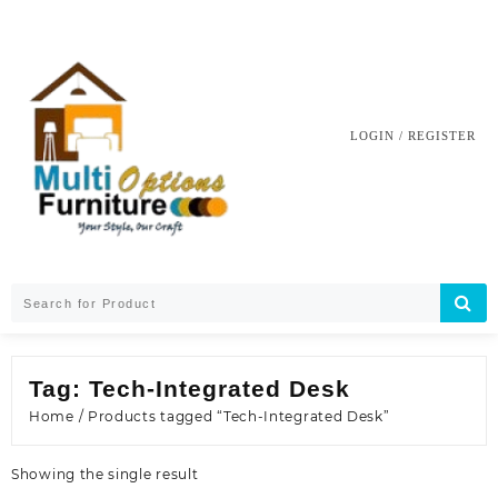
Skip
to
content
LOGIN / REGISTER
Tag:
Tech-Integrated Desk
Home
/ Products tagged “Tech-Integrated Desk”
Showing the single result