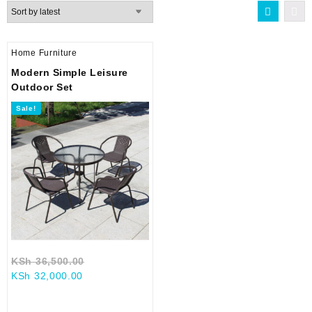
Home Furniture
Modern Simple Leisure
Outdoor Set
Sale!
Original
KSh
36,500.00
Current
price
KSh
32,000.00
price
was:
is:
KSh 36,500.00.