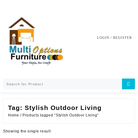
Skip
to
content
LOGIN / REGISTER
Tag:
Stylish Outdoor Living
Home
/ Products tagged “Stylish Outdoor Living”
Showing the single result