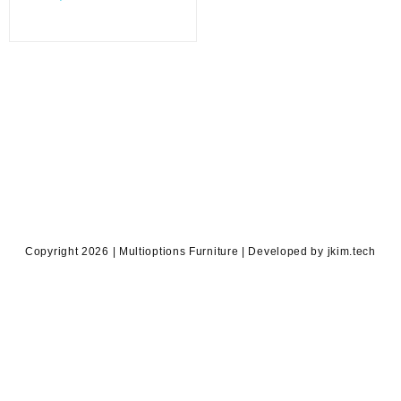
price
was:
is:
KSh 22,500.00.
KSh 16,000.00.
Copyright 2026 | Multioptions Furniture | Developed by jkim.tech