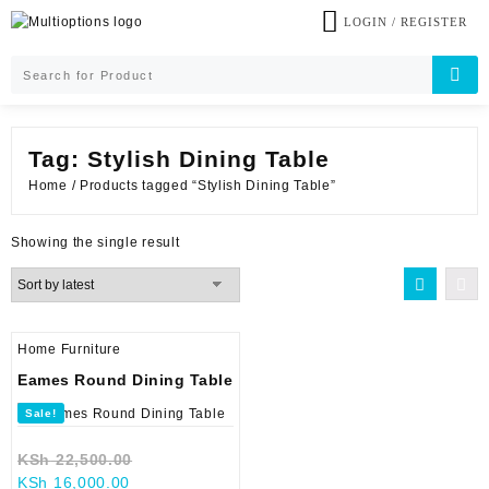
Skip
LOGIN / REGISTER
to
content
Tag:
Stylish Dining Table
Home
/ Products tagged “Stylish Dining Table”
Showing the single result
Home Furniture
Eames Round Dining Table
Sale!
Original
KSh
22,500.00
Current
price
KSh
16,000.00