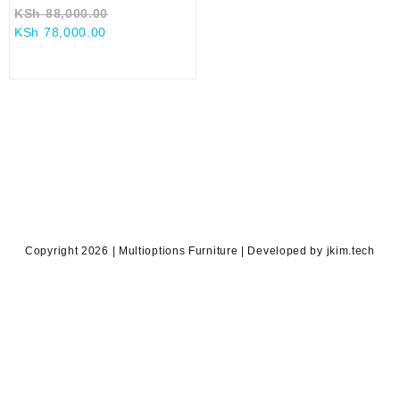
Original
KSh
88,000.00
Current
price
KSh
78,000.00
price
was:
is:
KSh 88,000.00.
KSh 78,000.00.
Copyright 2026 | Multioptions Furniture | Developed by jkim.tech