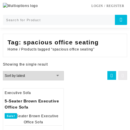
Skip
LOGIN / REGISTER
to
content
Tag:
spacious office seating
Home
/ Products tagged “spacious office seating”
Showing the single result
Executive Sofa
5-Seater Brown Executive
Office Sofa
Sale!