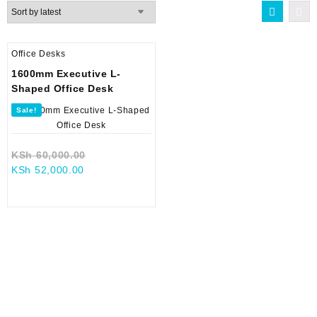
Office Desks
1600mm Executive L-
Shaped Office Desk
Sale!
Original
KSh
60,000.00
Current
price
KSh
52,000.00
price
was:
is:
KSh 60,000.00.
KSh 52,000.00.