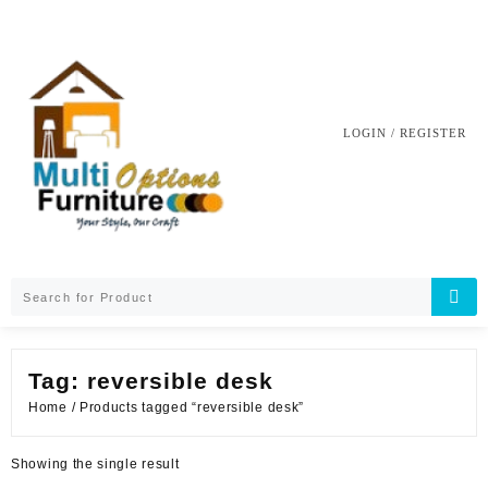
Skip
to
content
LOGIN / REGISTER
Tag:
reversible desk
Home
/ Products tagged “reversible desk”
Showing the single result