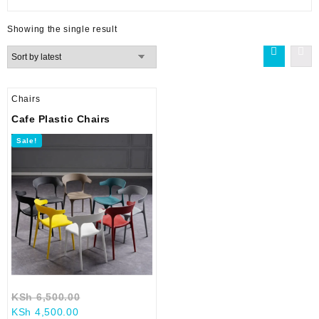
Showing the single result
Chairs
Cafe Plastic Chairs
Sale!
Original
KSh
6,500.00
Current
price
KSh
4,500.00