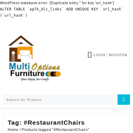
WordPress database error:
[Duplicate entry '' for key 'url_hash']
ALTER TABLE `wp7k_blc_links` ADD UNIQUE KEY `url_hash`
(`url_hash`)
Skip
to
content
LOGIN / REGISTER
Tag:
#RestaurantChairs
Home
/ Products tagged “#RestaurantChairs”