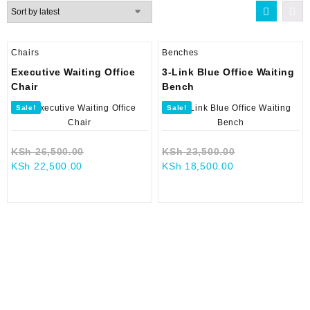
latest
Chairs
Benches
Executive Waiting Office
3-Link Blue Office Waiting
Chair
Bench
Sale!
Sale!
Original
Original
KSh
26,500.00
KSh
23,500.00
Current
price
Current
price
KSh
22,500.00
KSh
18,500.00
price
was:
price
was:
is:
KSh 26,500.00.
is:
KSh 23,500.0
KSh 22,500.00.
KSh 18,500.00.