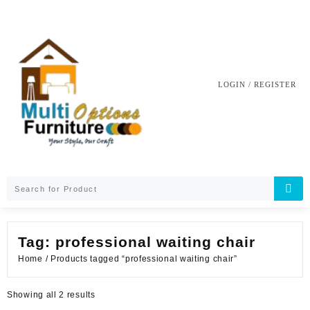
Skip
to
content
LOGIN / REGISTER
Tag:
professional waiting chair
Home
/ Products tagged “professional waiting chair”
Sorted
Showing all 2 results
by