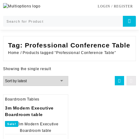
Skip
LOGIN / REGISTER
to
content
Tag:
Professional Conference Table
Home
/ Products tagged “Professional Conference Table”
Showing the single result
Boardroom Tables
3m Modern Executive
Boardroom table
Sale!