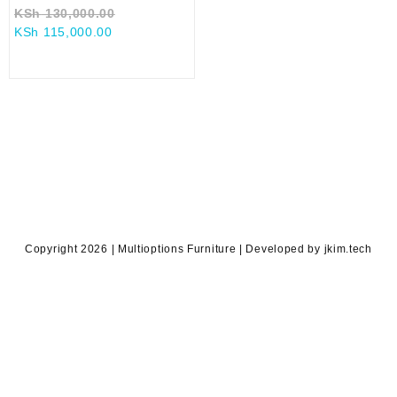
Original
KSh
130,000.00
Current
price
KSh
115,000.00
price
was:
is:
KSh 130,000.00.
KSh 115,000.00.
Copyright 2026 | Multioptions Furniture | Developed by jkim.tech