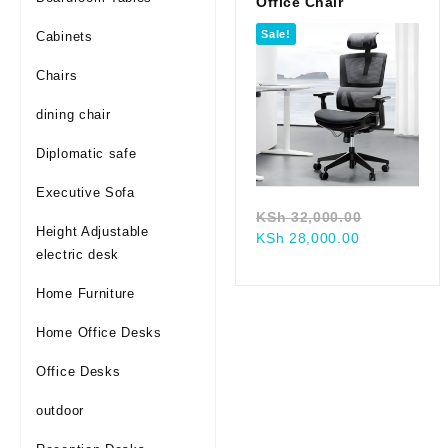
Office Chair
Sale!
Cabinets
Chairs
dining chair
Diplomatic safe
Executive Sofa
Original
KSh
32,000.00
Height Adjustable
Current
price
KSh
28,000.00
electric desk
price
was:
is:
KSh 32,00
Home Furniture
KSh 28,000.
Home Office Desks
Office Desks
outdoor