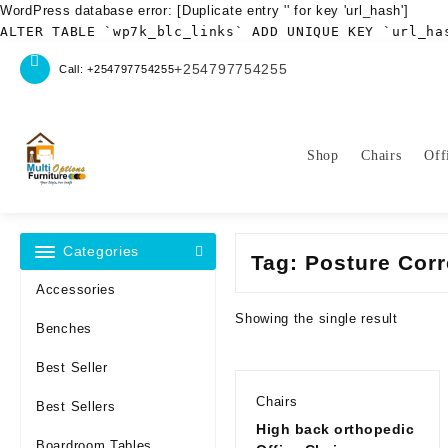
WordPress database error:
[Duplicate entry '' for key 'url_hash']
ALTER TABLE `wp7k_blc_links` ADD UNIQUE KEY `url_ha
Skip
+254797754255
Call: +254797754255
to
content
Shop
Chairs
Off
Categories
Tag:
Posture Corr
Accessories
Showing the single result
Benches
Best Seller
Chairs
Best Sellers
High back orthopedic
Boardroom Tables