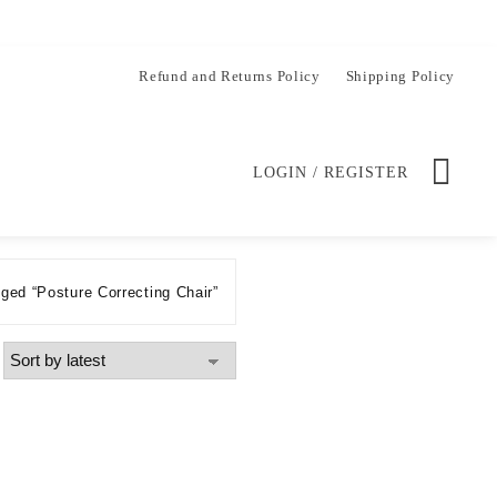
Refund and Returns Policy
Shipping Policy
LOGIN / REGISTER
ged “Posture Correcting Chair”