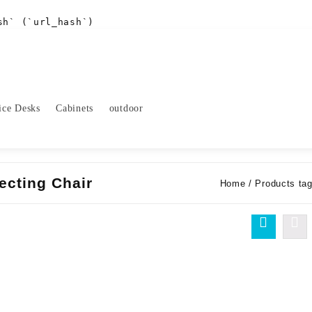
sh` (`url_hash`)
ice Desks
Cabinets
outdoor
ecting Chair
Home
/ Products tag