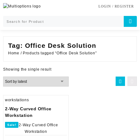
Skip
LOGIN / REGISTER
to
content
Tag:
Office Desk Solution
Home
/ Products tagged “Office Desk Solution”
Showing the single result
workstations
2-Way Curved Office
Workstation
Sale!