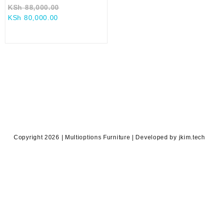
Original
KSh
88,000.00
Current
price
KSh
80,000.00
price
was:
is:
KSh 88,000.00.
KSh 80,000.00.
Copyright 2026 | Multioptions Furniture | Developed by jkim.tech