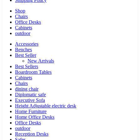
Shipping Policy
Shop
Chairs
Office Desks
Cabinets
outdoor
Accessories
Benches
Best Seller
New Arrivals
Best Sellers
Boardroom Tables
Cabinets
Chairs
dining chair
Diplomatic safe
Executive Sofa
Height Adjustable electric desk
Home Furniture
Home Office Desks
Office Desks
outdoor
Reception Desks
Safes