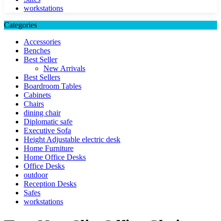
workstations
Categories
Accessories
Benches
Best Seller
New Arrivals
Best Sellers
Boardroom Tables
Cabinets
Chairs
dining chair
Diplomatic safe
Executive Sofa
Height Adjustable electric desk
Home Furniture
Home Office Desks
Office Desks
outdoor
Reception Desks
Safes
workstations