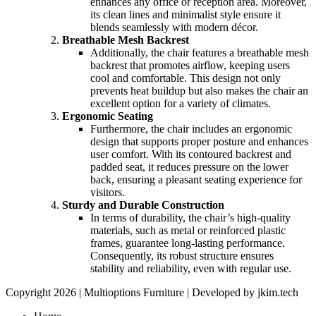
enhances any office or reception area. Moreover,
its clean lines and minimalist style ensure it
blends seamlessly with modern décor.
Breathable Mesh Backrest
Additionally, the chair features a breathable mesh
backrest that promotes airflow, keeping users
cool and comfortable. This design not only
prevents heat buildup but also makes the chair an
excellent option for a variety of climates.
Ergonomic Seating
Furthermore, the chair includes an ergonomic
design that supports proper posture and enhances
user comfort. With its contoured backrest and
padded seat, it reduces pressure on the lower
back, ensuring a pleasant seating experience for
visitors.
Sturdy and Durable Construction
In terms of durability, the chair’s high-quality
materials, such as metal or reinforced plastic
frames, guarantee long-lasting performance.
Consequently, its robust structure ensures
stability and reliability, even with regular use.
Copyright 2026 | Multioptions Furniture | Developed by jkim.tech