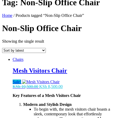
Tag:
Non-Slip Office Chair
Home
/ Products tagged “Non-Slip Office Chair”
Non-Slip Office Chair
Showing the single result
Chairs
Mesh Visitors Chair
Sale!
Original
Current
KSh
10,500.00
KSh
8,500.00
price
price
Key Features of a Mesh Visitors Chair
was:
is:
KSh 10,500.00.
KSh 8,500.00.
Modern and Stylish Design
To begin with, the mesh visitors chair boasts a
sleek, contemporary look that effortlessly