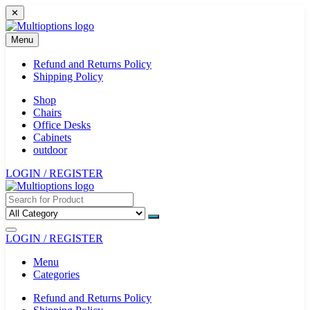
Skip
✕
to
content
Menu
Refund and Returns Policy
Shipping Policy
Shop
Chairs
Office Desks
Cabinets
outdoor
LOGIN / REGISTER
LOGIN / REGISTER
Menu
Categories
Refund and Returns Policy