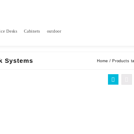
ice Desks
Cabinets
outdoor
k Systems
Home
/ Products t