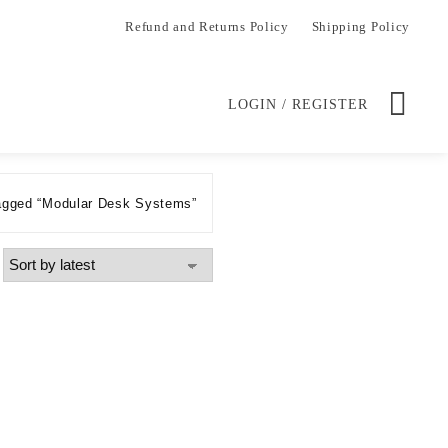
Refund and Returns Policy
Shipping Policy
LOGIN / REGISTER
agged “Modular Desk Systems”