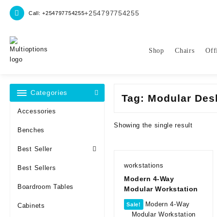
Skip
+254797754255
Call: +254797754255
to
content
Shop
Chairs
Off
Categories
Tag:
Modular Des
Accessories
Showing the single result
Benches
Best Seller
workstations
Best Sellers
Modern 4-Way
Boardroom Tables
Modular Workstation
Sale!
Cabinets