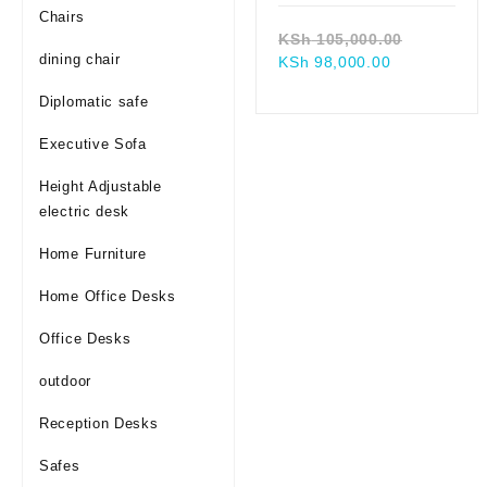
Chairs
Original
KSh
105,000.00
dining chair
Current
price
KSh
98,000.00
price
was:
Diplomatic safe
is:
KSh 105,
KSh 98,000.
Executive Sofa
Height Adjustable
electric desk
Home Furniture
Home Office Desks
Office Desks
outdoor
Reception Desks
Safes