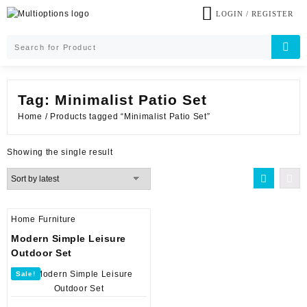
Skip
LOGIN / REGISTER
to
content
Tag:
Minimalist Patio Set
Home
/ Products tagged “Minimalist Patio Set”
Showing the single result
Home Furniture
Modern Simple Leisure
Outdoor Set
Sale!