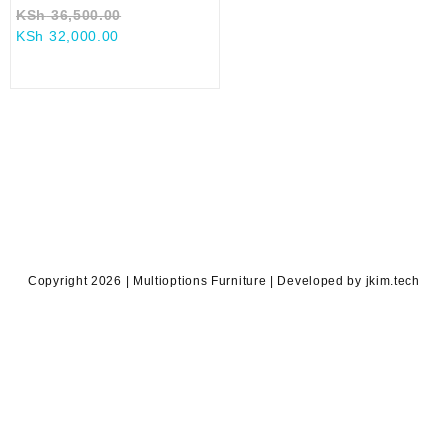
Original
KSh
36,500.00
Current
price
KSh
32,000.00
price
was:
is:
KSh 36,500.00.
KSh 32,000.00.
Copyright 2026 | Multioptions Furniture | Developed by jkim.tech