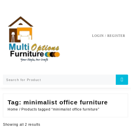
Skip
to
content
LOGIN / REGISTER
Tag:
minimalist office furniture
Home
/ Products tagged “minimalist office furniture”
Sorted
Showing all 2 results
by