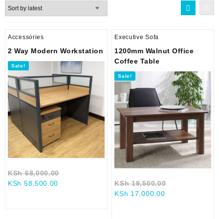
latest
Accessories
Executive Sofa
2 Way Modern Workstation
1200mm Walnut Office
Coffee Table
Sale!
Sale!
Original
KSh
68,000.00
Current
price
Original
KSh
58,500.00
KSh
19,500.00
price
was:
Current
price
KSh
17,000.00
is:
KSh 68,000.00.
price
was:
KSh 58,500.00.
is:
KSh 19,500.0