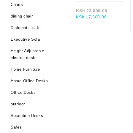
Chairs
Original
KSh
23,000.00
dining chair
Current
price
KSh
17,500.00
price
was:
Diplomatic safe
is:
KSh 23,00
KSh 17,500.
Executive Sofa
Height Adjustable
electric desk
Home Furniture
Home Office Desks
Office Desks
outdoor
Reception Desks
Safes