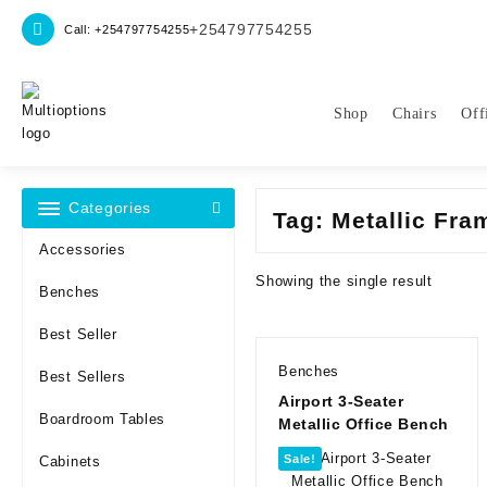
Skip
+254797754255
Call: +254797754255
to
content
Shop
Chairs
Off
Categories
Tag:
Metallic Fr
Accessories
Showing the single result
Benches
Best Seller
Benches
Best Sellers
Airport 3-Seater
Boardroom Tables
Metallic Office Bench
Sale!
Cabinets