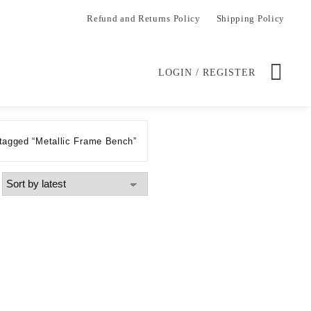
Refund and Returns Policy
Shipping Policy
LOGIN / REGISTER
tagged “Metallic Frame Bench”