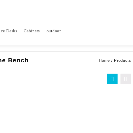
ice Desks
Cabinets
outdoor
ame Bench
Home
/ Products 