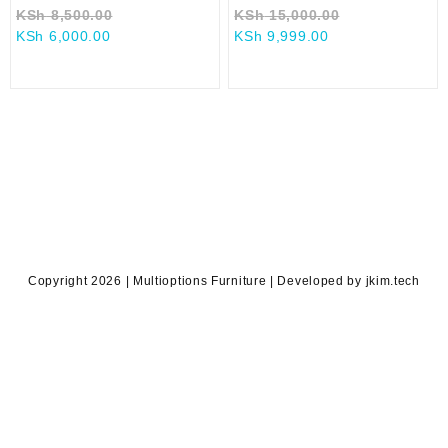
Original
Original
KSh
8,500.00
KSh
15,000.00
Current
price
Current
price
KSh
6,000.00
KSh
9,999.00
price
was:
price
was:
is:
KSh 8,500.00.
is:
KSh 15,000.0
KSh 6,000.00.
KSh 9,999.00.
Copyright 2026 | Multioptions Furniture | Developed by jkim.tech