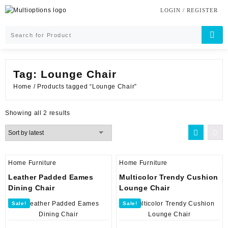
Skip
LOGIN / REGISTER
to
content
Tag:
Lounge Chair
Home
/ Products tagged “Lounge Chair”
Sorted
Showing all 2 results
by
latest
Home Furniture
Home Furniture
Leather Padded Eames
Multicolor Trendy Cushion
Dining Chair
Lounge Chair
Sale!
Sale!