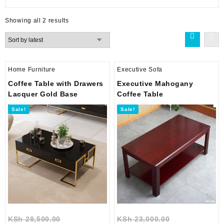
Sorted
Showing all 2 results
by
latest
Home Furniture
Executive Sofa
Coffee Table with Drawers
Executive Mahogany
Lacquer Gold Base
Coffee Table
Sale!
Sale!
Original
Original
KSh
28,500.00
KSh
23,000.00