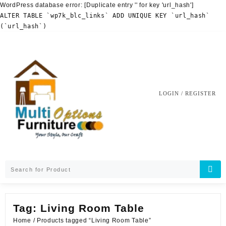
WordPress database error:
[Duplicate entry '' for key 'url_hash']
ALTER TABLE `wp7k_blc_links` ADD UNIQUE KEY `url_hash`
(`url_hash`)
Skip
to
content
LOGIN / REGISTER
Tag:
Living Room Table
Home
/ Products tagged “Living Room Table”