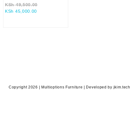
Original
KSh
49,500.00
Current
price
KSh
45,000.00
price
was:
is:
KSh 49,500.00.
KSh 45,000.00.
Copyright 2026 | Multioptions Furniture | Developed by jkim.tech