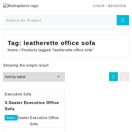
Skip
LOGIN / REGISTER
to
content
Tag:
leatherette office sofa
Home
/ Products tagged “leatherette office sofa”
Showing the single result
Executive Sofa
3-Seater Executive Office
Sofa
Sale!