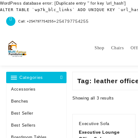
WordPress database error:
[Duplicate entry '' for key 'url_hash']
ALTER TABLE `wp7k_blc_links` ADD UNIQUE KEY `url_ha
Skip
+254797754255
Call: +254797754255
to
content
Shop
Chairs
Off
Categories
Tag:
leather offic
Accessories
Sorted
Showing all 3 results
Benches
by
latest
Best Seller
Executive Sofa
Best Sellers
Executive Lounge
Boardroom Tables