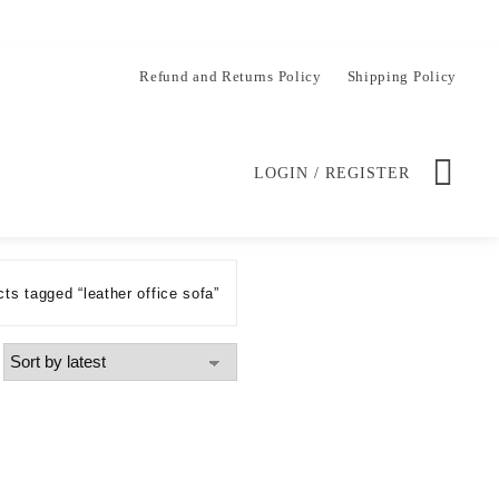
Refund and Returns Policy
Shipping Policy
LOGIN / REGISTER
ts tagged “leather office sofa”