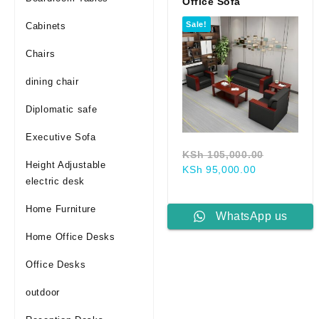
Office Sofa
Sale!
Cabinets
Chairs
dining chair
Diplomatic safe
Executive Sofa
Original
KSh
105,000.00
Height Adjustable
Current
price
KSh
95,000.00
electric desk
price
was:
is:
KSh 105,
Home Furniture
KSh 95,000.
WhatsApp us
Home Office Desks
Office Desks
outdoor