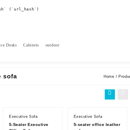
sh` (`url_hash`)
ice Desks
Cabinets
outdoor
e sofa
Home
/ Produc
Executive Sofa
Executive Sofa
5-Seater Executive
5-seater office leather