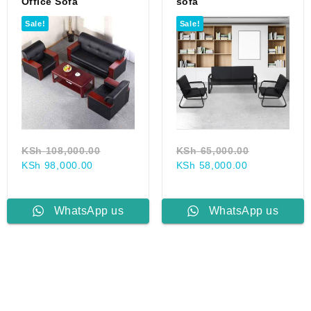
Office Sofa
sofa
Sale!
Sale!
Original
Original
KSh
108,000.00
KSh
65,000.00
Current
price
Current
price
KSh
98,000.00
KSh
58,000.00
price
was:
price
was:
000.00.
is:
KSh 108,000.00.
is:
KSh 65,000
00.
KSh 98,000.00.
KSh 58,000.
WhatsApp us
WhatsApp us