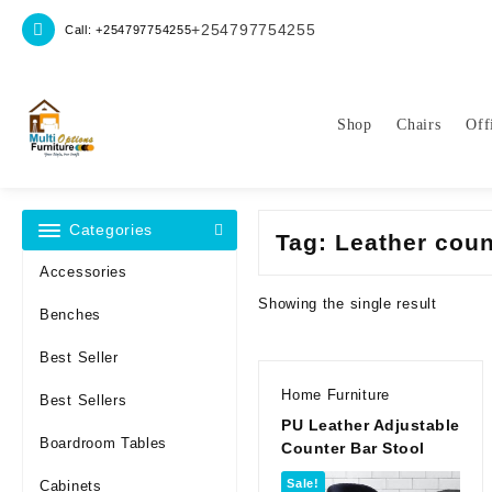
Skip
+254797754255
Call: +254797754255
to
content
Shop
Chairs
Off
Categories
Tag:
Leather coun
Accessories
Showing the single result
Benches
Best Seller
Home Furniture
Best Sellers
PU Leather Adjustable
Boardroom Tables
Counter Bar Stool
Sale!
Cabinets