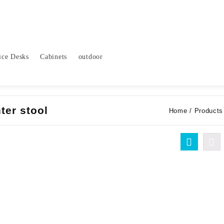
ice Desks
Cabinets
outdoor
ter stool
Home
/ Products 