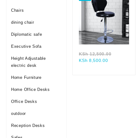
Chairs
dining chair
Diplomatic safe
Executive Sofa
Original
KSh
12,500.00
Height Adjustable
Current
price
KSh
8,500.00
electric desk
price
was:
is:
KSh 12,50
Home Furniture
KSh 8,500.00
Home Office Desks
Office Desks
outdoor
Reception Desks
Safes