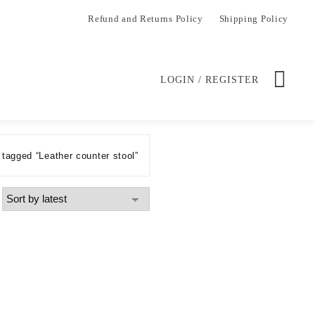
Refund and Returns Policy
Shipping Policy
LOGIN / REGISTER
tagged “Leather counter stool”