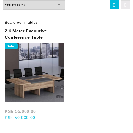
Boardroom Tables
2.4 Meter Executive
Conference Table
Sale!
Original
KSh
55,000.00
Current
price
KSh
50,000.00
price
was:
is:
KSh 55,000.00.