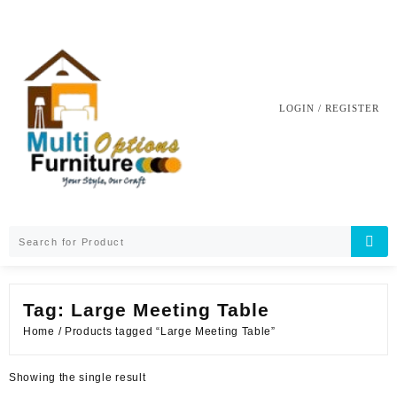
Skip
to
content
LOGIN / REGISTER
Tag:
Large Meeting Table
Home
/ Products tagged “Large Meeting Table”
Showing the single result