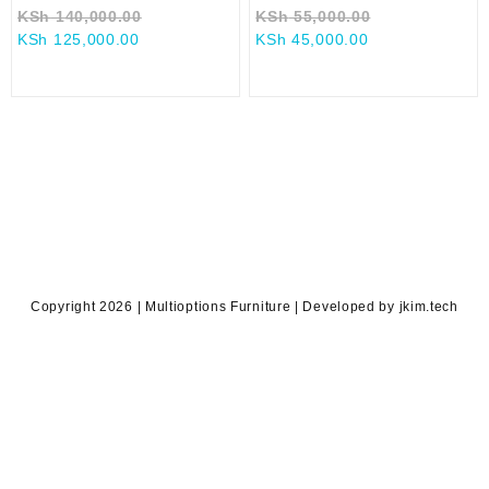
Original
Original
KSh
140,000.00
KSh
55,000.00
Current
price
Current
price
KSh
125,000.00
KSh
45,000.00
price
was:
price
was:
is:
KSh 140,000.00.
is:
KSh 55,000.0
KSh 125,000.00.
KSh 45,000.00.
Copyright 2026 | Multioptions Furniture | Developed by jkim.tech