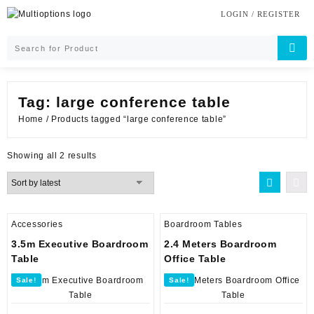
Skip
LOGIN / REGISTER
to
content
Tag:
large conference table
Home
/ Products tagged “large conference table”
Sorted
Showing all 2 results
by
latest
Accessories
Boardroom Tables
3.5m Executive Boardroom
2.4 Meters Boardroom
Table
Office Table
Sale!
Sale!