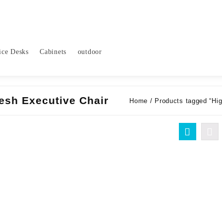
ice Desks
Cabinets
outdoor
esh Executive Chair
Home
/ Products tagged “Hi