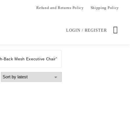
Refund and Returns Policy
Shipping Policy
LOGIN / REGISTER
gh-Back Mesh Executive Chair”