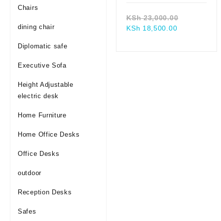
Chairs
Original
KSh
23,000.00
dining chair
Current
price
KSh
18,500.00
price
was:
Diplomatic safe
is:
KSh 23,00
KSh 18,500.
Executive Sofa
Height Adjustable
electric desk
Home Furniture
Home Office Desks
Office Desks
outdoor
Reception Desks
Safes