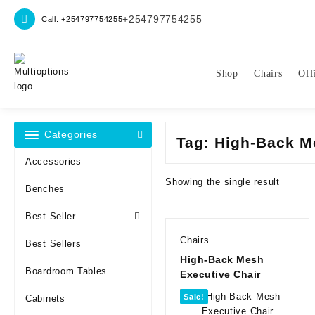
Skip
+254797754255
Call: +254797754255
to
content
Shop
Chairs
Off
Categories
Tag:
High-Back M
Accessories
Showing the single result
Benches
Best Seller
Chairs
Best Sellers
High-Back Mesh
Boardroom Tables
Executive Chair
Sale!
Cabinets