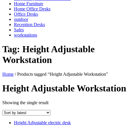
Home Furniture
Home Office Desks
Office Desks
outdoor
Reception Desks
Safes
workstations
Tag:
Height Adjustable
Workstation
Home
/ Products tagged “Height Adjustable Workstation”
Height Adjustable Workstation
Showing the single result
Height Adjustable electric desk