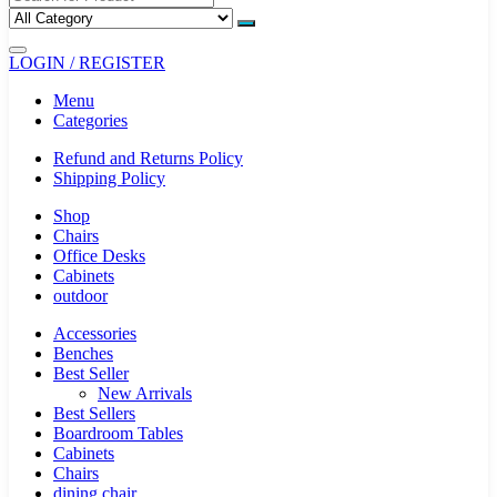
LOGIN / REGISTER
Menu
Categories
Refund and Returns Policy
Shipping Policy
Shop
Chairs
Office Desks
Cabinets
outdoor
Accessories
Benches
Best Seller
New Arrivals
Best Sellers
Boardroom Tables
Cabinets
Chairs
dining chair