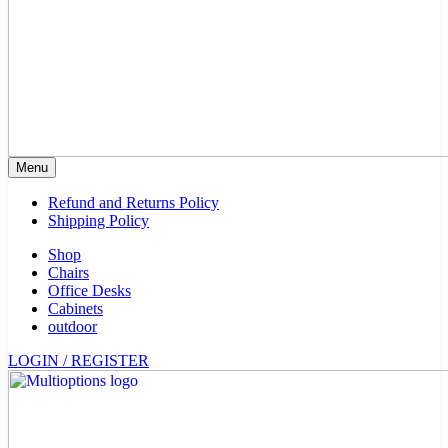
Menu
Refund and Returns Policy
Shipping Policy
Shop
Chairs
Office Desks
Cabinets
outdoor
LOGIN / REGISTER