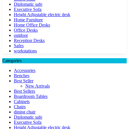
Diplomatic safe
Executive Sofa
Height Adjustable electric desk
Home Furniture
Home Office Desks
Office Desks
outdoor
Reception Desks
Safes
workstations
Categories
Accessories
Benches
Best Seller
New Arrivals
Best Sellers
Boardroom Tables
Cabinets
Chairs
dining chair
Diplomatic safe
Executive Sofa
Height Adjustable electric desk