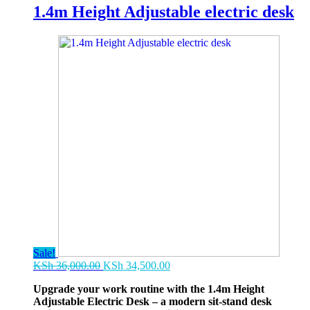
1.4m Height Adjustable electric desk
Sale!
Original
Current
KSh
36,000.00
KSh
34,500.00
price
price
Upgrade your work routine with the 1.4m Height
was:
is:
Adjustable Electric Desk – a modern sit-stand desk
KSh 36,000.00.
KSh 34,500.00.