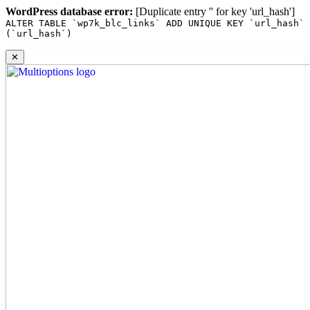
WordPress database error:
[Duplicate entry '' for key 'url_hash']
ALTER TABLE `wp7k_blc_links` ADD UNIQUE KEY `url_hash`
(`url_hash`)
Skip
✕
to
content