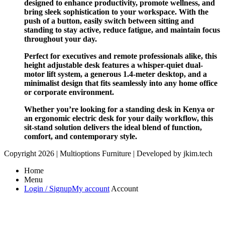
designed to enhance productivity, promote wellness, and
bring sleek sophistication to your workspace. With the
push of a button, easily switch between sitting and
standing to stay active, reduce fatigue, and maintain focus
throughout your day.
Perfect for executives and remote professionals alike, this
height adjustable desk features a whisper-quiet dual-
motor lift system, a generous 1.4-meter desktop, and a
minimalist design that fits seamlessly into any home office
or corporate environment.
Whether you’re looking for a standing desk in Kenya or
an ergonomic electric desk for your daily workflow, this
sit-stand solution delivers the ideal blend of function,
comfort, and contemporary style.
Copyright 2026 | Multioptions Furniture | Developed by jkim.tech
Home
Menu
Login / Signup
My account
Account