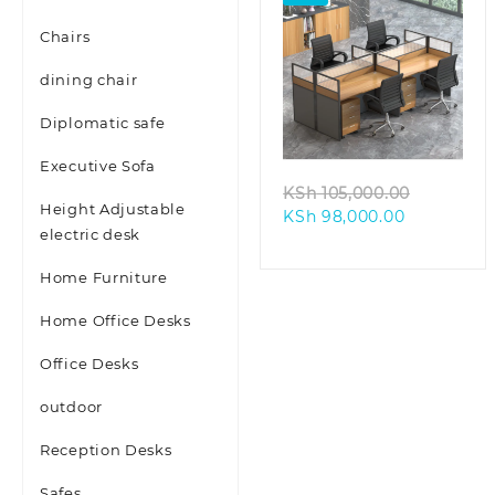
Chairs
dining chair
Diplomatic safe
Executive Sofa
Original
KSh
105,000.00
Height Adjustable
Current
price
KSh
98,000.00
electric desk
price
was:
is:
KSh 105,
Home Furniture
KSh 98,000
Home Office Desks
Office Desks
outdoor
Reception Desks
Safes