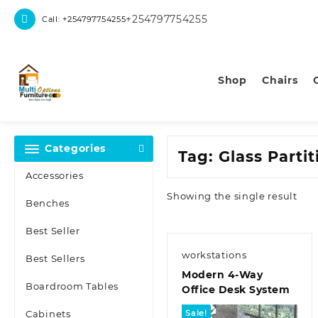
Skip
+254797754255
Call: +254797754255
to
content
Shop
Chairs
Categories
Tag:
Glass Parti
Accessories
Showing the single result
Benches
Best Seller
workstations
Best Sellers
Modern 4-Way
Boardroom Tables
Office Desk System
Cabinets
Sale!