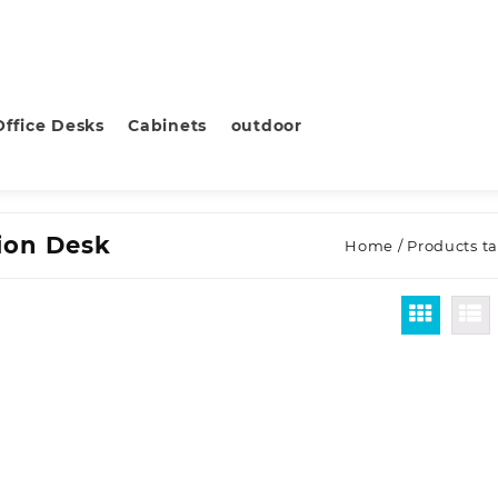
Office Desks
Cabinets
outdoor
tion Desk
Home
/ Products t