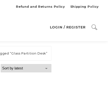
Refund and Returns Policy
Shipping Policy
LOGIN / REGISTER
agged “Glass Partition Desk”