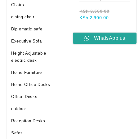
Chairs
Original
KSh
3,500.00
dining chair
Current
price
KSh
2,900.00
price
was:
Diplomatic safe
is:
KSh 3,500.0
KSh 2,900.00
WhatsApp us
Executive Sofa
Height Adjustable
electric desk
Home Furniture
Home Office Desks
Office Desks
outdoor
Reception Desks
Safes