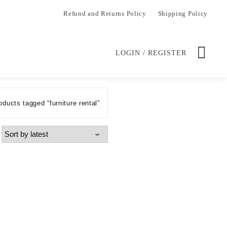
Refund and Returns Policy
Shipping Policy
LOGIN / REGISTER
oducts tagged “furniture rental”