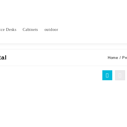
ice Desks
Cabinets
outdoor
tal
Home
/ Pr