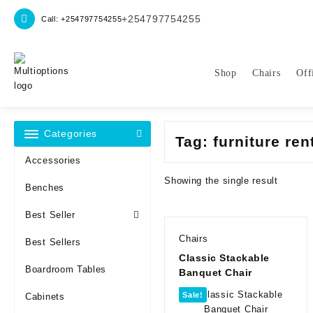
Skip
+254797754255
Call: +254797754255
to
content
Shop
Chairs
Off
Categories
Tag:
furniture ren
Accessories
Showing the single result
Benches
Best Seller
Chairs
Best Sellers
Classic Stackable
Boardroom Tables
Banquet Chair
Sale!
Cabinets