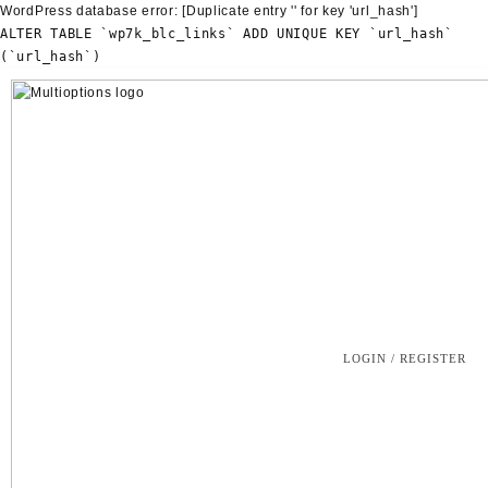
WordPress database error:
[Duplicate entry '' for key 'url_hash']
ALTER TABLE `wp7k_blc_links` ADD UNIQUE KEY `url_hash`
(`url_hash`)
Skip
to
content
LOGIN / REGISTER