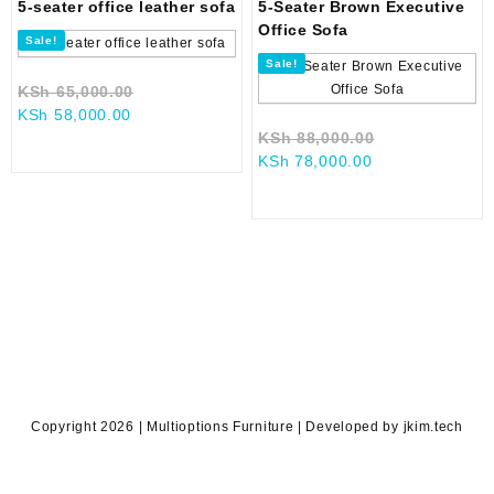
5-seater office leather sofa
5-Seater Brown Executive
Office Sofa
Sale!
Sale!
Original
KSh
65,000.00
Current
price
KSh
58,000.00
price
was:
Original
KSh
88,000.00
is:
KSh 65,000.00.
Current
price
KSh
78,000.00
KSh 58,000.00.
price
was:
is:
KSh 88,000.0
KSh 78,000.00.
Copyright 2026 | Multioptions Furniture | Developed by jkim.tech