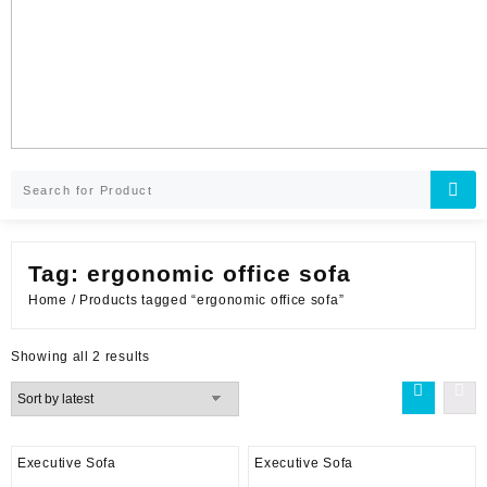
Tag:
ergonomic office sofa
Home
/ Products tagged “ergonomic office sofa”
Sorted
Showing all 2 results
by
latest
Executive Sofa
Executive Sofa