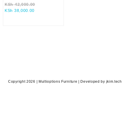
Original
KSh
42,000.00
Current
price
KSh
38,000.00
price
was:
is:
KSh 42,000.00.
KSh 38,000.00.
Copyright 2026 | Multioptions Furniture | Developed by jkim.tech