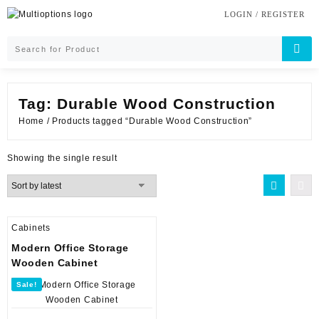
Skip
LOGIN / REGISTER
to
content
Tag:
Durable Wood Construction
Home
/ Products tagged “Durable Wood Construction”
Showing the single result
Cabinets
Modern Office Storage
Wooden Cabinet
Sale!