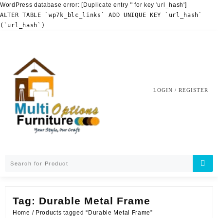
WordPress database error:
[Duplicate entry '' for key 'url_hash']
ALTER TABLE `wp7k_blc_links` ADD UNIQUE KEY `url_hash`
(`url_hash`)
Skip
to
content
LOGIN / REGISTER
Tag:
Durable Metal Frame
Home
/ Products tagged “Durable Metal Frame”