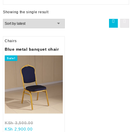
Showing the single result
Chairs
Blue metal banquet chair
Sale!
Original
KSh
3,500.00
Current
price
KSh
2,900.00