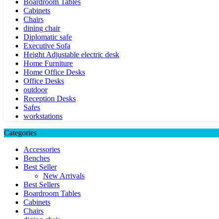
Boardroom Tables
Cabinets
Chairs
dining chair
Diplomatic safe
Executive Sofa
Height Adjustable electric desk
Home Furniture
Home Office Desks
Office Desks
outdoor
Reception Desks
Safes
workstations
Categories
Accessories
Benches
Best Seller
New Arrivals
Best Sellers
Boardroom Tables
Cabinets
Chairs