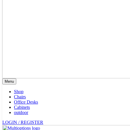
Menu
Shop
Chairs
Office Desks
Cabinets
outdoor
LOGIN / REGISTER