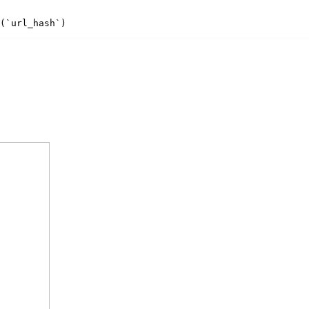
(`url_hash`)