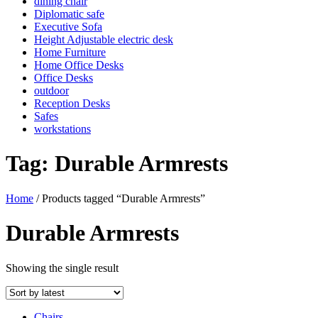
dining chair
Diplomatic safe
Executive Sofa
Height Adjustable electric desk
Home Furniture
Home Office Desks
Office Desks
outdoor
Reception Desks
Safes
workstations
Tag:
Durable Armrests
Home
/ Products tagged “Durable Armrests”
Durable Armrests
Showing the single result
Chairs