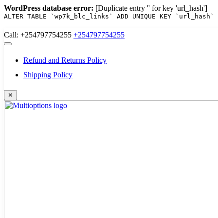
WordPress database error:
[Duplicate entry '' for key 'url_hash']
ALTER TABLE `wp7k_blc_links` ADD UNIQUE KEY `url_hash` 
Skip
Call: +254797754255
+254797754255
to
content
Refund and Returns Policy
Shipping Policy
✕