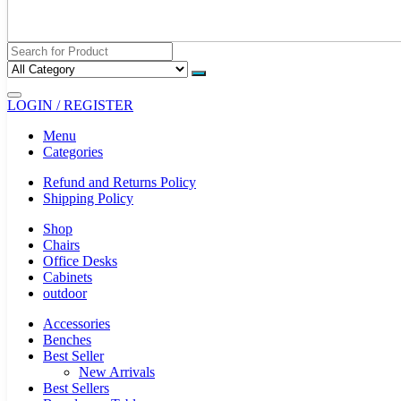
LOGIN / REGISTER
Menu
Categories
Refund and Returns Policy
Shipping Policy
Shop
Chairs
Office Desks
Cabinets
outdoor
Accessories
Benches
Best Seller
New Arrivals
Best Sellers