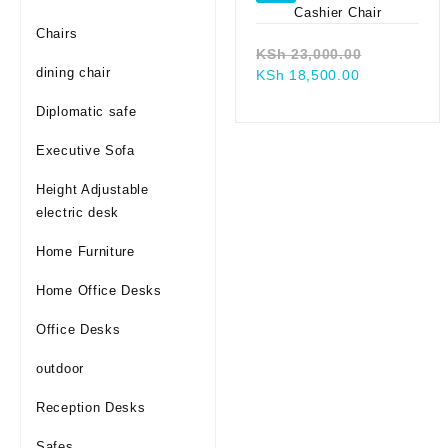
Chairs
Original
KSh
23,000.00
dining chair
Current
price
KSh
18,500.00
price
was:
Diplomatic safe
is:
KSh 23,00
KSh 18,500.
Executive Sofa
Height Adjustable
electric desk
Home Furniture
Home Office Desks
Office Desks
outdoor
Reception Desks
Safes