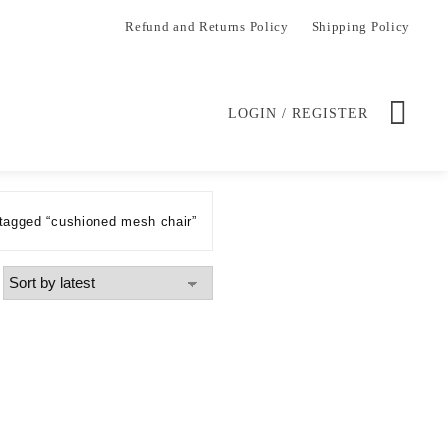
Refund and Returns Policy
Shipping Policy
LOGIN / REGISTER
tagged “cushioned mesh chair”