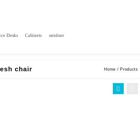
ice Desks
Cabinets
outdoor
esh chair
Home
/ Products 