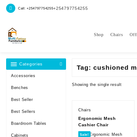
Skip
+254797754255
Call: +254797754255
to
content
Shop
Chairs
Off
Categories
Tag:
cushioned m
Accessories
Showing the single result
Benches
Best Seller
Chairs
Best Sellers
Ergonomic Mesh
Boardroom Tables
Cashier Chair
Sale!
Cabinets